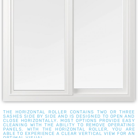
THE HORIZONTAL ROLLER CONTAINS TWO OR THREE
SASHES SIDE BY SIDE AND IS DESIGNED TO OPEN AND
CLOSE HORIZONTALLY. MOST OPTIONS PROVIDE EASY
CLEANING WITH THE ABILITY TO REMOVE OPERATING
PANELS. WITH THE HORIZONTAL ROLLER, YOU ARE
ABLE TO EXPERIENCE A CLEAR VERTICAL VIEW FOR AN
OPTIMAL VISUAL.