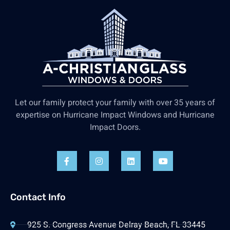
Let our family protect your family with over 35 years of
expertise on Hurricane Impact Windows and Hurricane
Impact Doors.
Contact Info
925 S. Congress Avenue Delray Beach, FL 33445