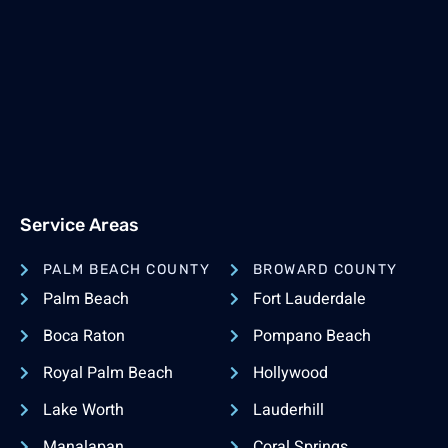
Service Areas
PALM BEACH COUNTY
BROWARD COUNTY
Palm Beach
Fort Lauderdale
Boca Raton
Pompano Beach
Royal Palm Beach
Hollywood
Lake Worth
Lauderhill
Manalapan
Coral Springs