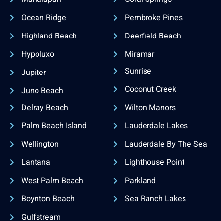
Ocean Ridge
Pembroke Pines
Highland Beach
Deerfield Beach
Hypoluxo
Miramar
Sunrise
Jupiter
Coconut Creek
Juno Beach
Delray Beach
Wilton Manors
Palm Beach Island
Lauderdale Lakes
Wellington
Lauderdale By The Sea
Lantana
Lighthouse Point
West Palm Beach
Parkland
Boynton Beach
Sea Ranch Lakes
Gulfstream