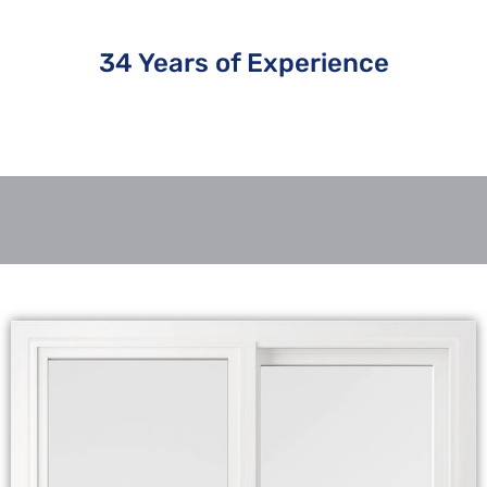
34 Years of Experience