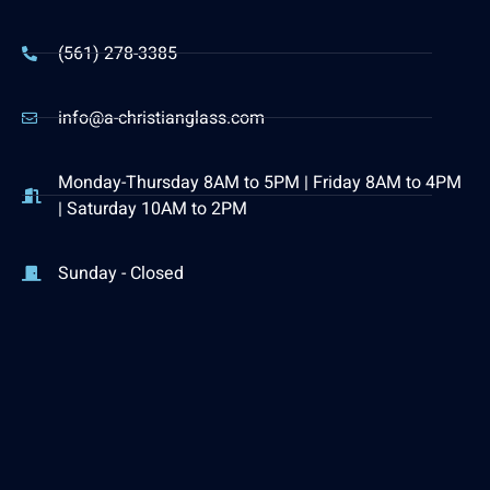
(561) 278-3385
info@a-christianglass.com
Monday-Thursday 8AM to 5PM | Friday 8AM to 4PM
| Saturday 10AM to 2PM
Sunday - Closed