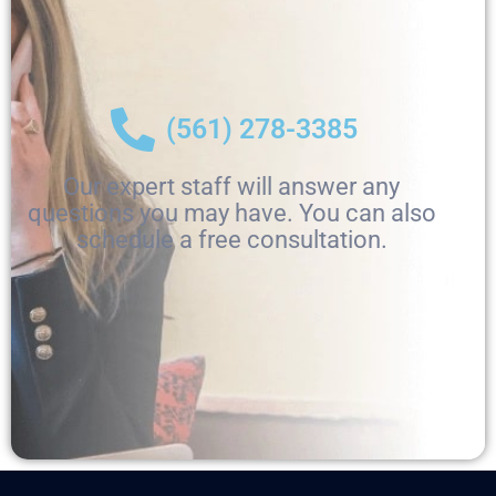
(561) 278-3385
Our expert staff will answer any
questions you may have. You can also
schedule a free consultation.