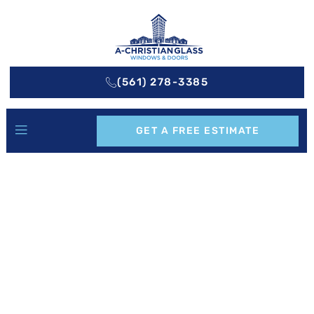
(561) 278-3385
GET A FREE ESTIMATE