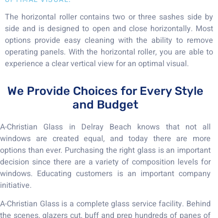
The horizontal roller contains two or three sashes side by
side and is designed to open and close horizontally. Most
options provide easy cleaning with the ability to remove
operating panels. With the horizontal roller, you are able to
experience a clear vertical view for an optimal visual.
We Provide Choices for Every Style
and Budget
A-Christian Glass in Delray Beach knows that not all
windows are created equal, and today there are more
options than ever. Purchasing the right glass is an important
decision since there are a variety of composition levels for
windows. Educating customers is an important company
initiative.
A-Christian Glass is a complete glass service facility. Behind
the scenes, glazers cut, buff and prep hundreds of panes of