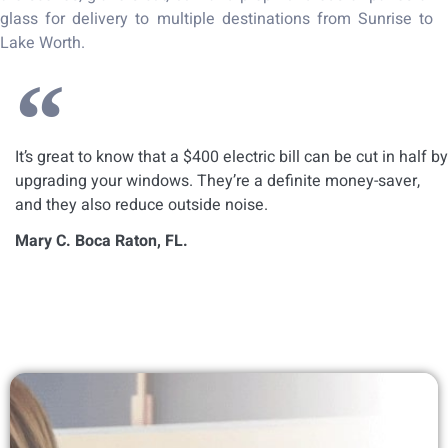
glass for delivery to multiple destinations from Sunrise to
Lake Worth.
It’s great to know that a $400 electric bill can be cut in half by
upgrading your windows. They’re a definite money-saver,
and they also reduce outside noise.
Mary C. Boca Raton, FL.