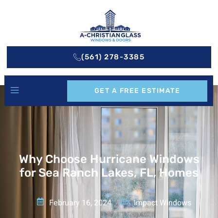
(561) 278-3385
GET A FREE ESTIMATE
Why Choose Hurricane Windows
for Sea Ranch Lakes, FL, Homes
February 16, 2024
Impact Windows