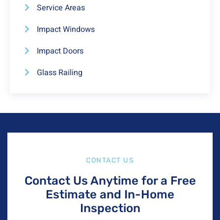
Service Areas
Impact Windows
Impact Doors
Glass Railing
CONTACT US
Contact Us Anytime for a Free
Estimate and In-Home
Inspection