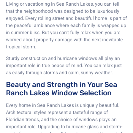
Living or vacationing in Sea Ranch Lakes, you can tell
that the neighborhood was designed to be luxuriously
enjoyed. Every rolling street and beautiful home is part of
the peaceful ambiance where each family is wrapped up
in summer bliss. But you can’t fully relax when you are
worried about property damage with the next inevitable
tropical storm.
Sturdy construction and hurricane windows all play an
important role in true peace of mind. You can relax just
as easily through storms and calm, sunny weather.
Beauty and Strength in Your Sea
Ranch Lakes Window Selection
Every home in Sea Ranch Lakes is uniquely beautiful.
Architectural styles represent a tasteful range of
Floridian trends, and the choice of windows plays an
important role. Upgrading to hurricane glass and storm-