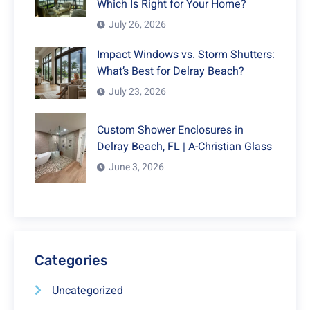
Which Is Right for Your Home?
July 26, 2026
Impact Windows vs. Storm Shutters:
What’s Best for Delray Beach?
July 23, 2026
Custom Shower Enclosures in
Delray Beach, FL | A-Christian Glass
June 3, 2026
Categories
Uncategorized