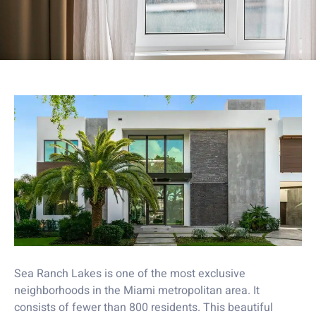
Sea Ranch Lakes is one of the most exclusive
neighborhoods in the Miami metropolitan area. It
consists of fewer than 800 residents. This beautiful