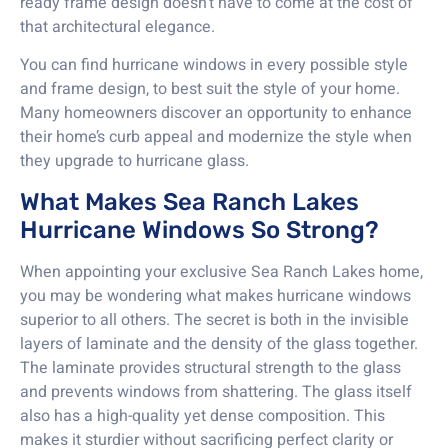
ready frame design doesn’t have to come at the cost of
that architectural elegance.
You can find hurricane windows in every possible style
and frame design, to best suit the style of your home.
Many homeowners discover an opportunity to enhance
their home’s curb appeal and modernize the style when
they upgrade to hurricane glass.
What Makes Sea Ranch Lakes
Hurricane Windows So Strong?
When appointing your exclusive Sea Ranch Lakes home,
you may be wondering what makes hurricane windows
superior to all others. The secret is both in the invisible
layers of laminate and the density of the glass together.
The laminate provides structural strength to the glass
and prevents windows from shattering. The glass itself
also has a high-quality yet dense composition. This
makes it sturdier without sacrificing perfect clarity or