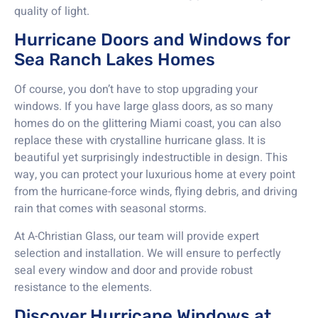
quality of light.
Hurricane Doors and Windows for
Sea Ranch Lakes Homes
Of course, you don’t have to stop upgrading your
windows. If you have large glass doors, as so many
homes do on the glittering Miami coast, you can also
replace these with crystalline hurricane glass. It is
beautiful yet surprisingly indestructible in design. This
way, you can protect your luxurious home at every point
from the hurricane-force winds, flying debris, and driving
rain that comes with seasonal storms.
At A-Christian Glass, our team will provide expert
selection and installation. We will ensure to perfectly
seal every window and door and provide robust
resistance to the elements.
Discover Hurricane Windows at