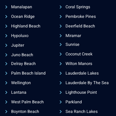
Manalapan
Coral Springs
Ocean Ridge
Pembroke Pines
Highland Beach
Deerfield Beach
Hypoluxo
Miramar
Sunrise
Jupiter
Coconut Creek
Juno Beach
Delray Beach
Wilton Manors
Palm Beach Island
Lauderdale Lakes
Wellington
Lauderdale By The Sea
Lantana
Lighthouse Point
West Palm Beach
Parkland
Boynton Beach
Sea Ranch Lakes