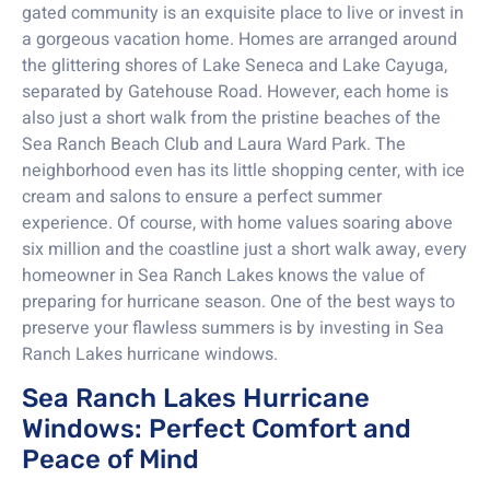
gated community is an exquisite place to live or invest in
a gorgeous vacation home. Homes are arranged around
the glittering shores of Lake Seneca and Lake Cayuga,
separated by Gatehouse Road. However, each home is
also just a short walk from the pristine beaches of the
Sea Ranch Beach Club and Laura Ward Park. The
neighborhood even has its little shopping center, with ice
cream and salons to ensure a perfect summer
experience. Of course, with home values soaring above
six million and the coastline just a short walk away, every
homeowner in Sea Ranch Lakes knows the value of
preparing for hurricane season. One of the best ways to
preserve your flawless summers is by investing in Sea
Ranch Lakes hurricane windows.
Sea Ranch Lakes Hurricane
Windows: Perfect Comfort and
Peace of Mind