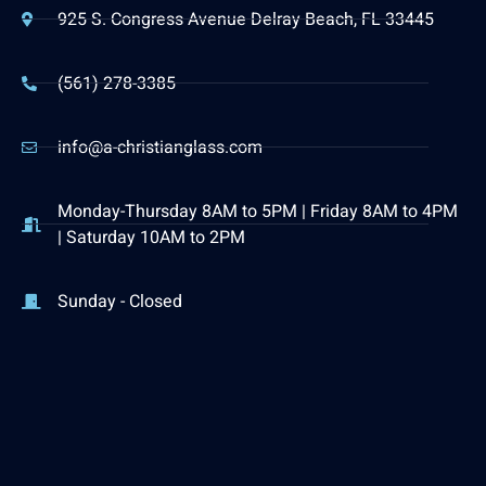
925 S. Congress Avenue Delray Beach, FL 33445
(561) 278-3385
info@a-christianglass.com
Monday-Thursday 8AM to 5PM | Friday 8AM to 4PM
| Saturday 10AM to 2PM
Sunday - Closed