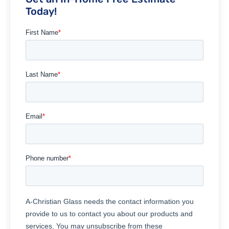
Today!