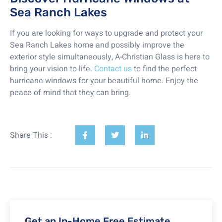
Sea Ranch Lakes
If you are looking for ways to upgrade and protect your
Sea Ranch Lakes home and possibly improve the
exterior style simultaneously, A-Christian Glass is here to
bring your vision to life.
Contact us
to find the perfect
hurricane windows for your beautiful home. Enjoy the
peace of mind that they can bring.
Share This :
Get an In-Home Free Estimate