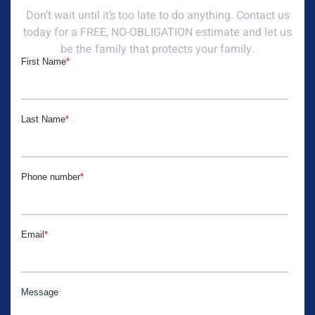
Don’t wait until it’s too late to do anything. Contact us
today for a FREE, NO-OBLIGATION estimate and let us
be the family that protects your family.