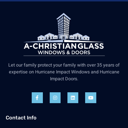
Let our family protect your family with over 35 years of
expertise on Hurricane Impact Windows and Hurricane
Impact Doors.
Contact Info