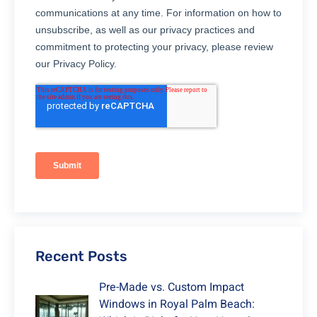
Recent Posts
Pre-Made vs. Custom Impact
Windows in Royal Palm Beach: