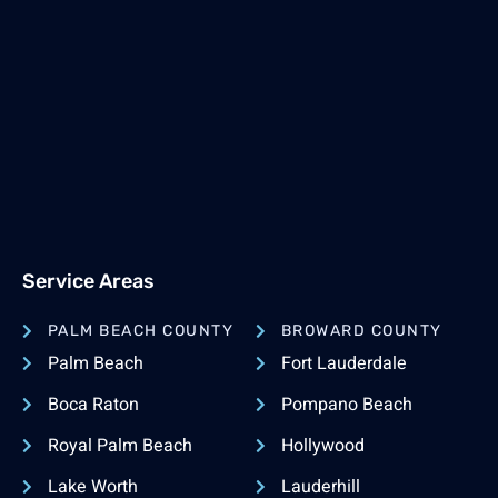
Service Areas
PALM BEACH COUNTY
BROWARD COUNTY
Palm Beach
Fort Lauderdale
Boca Raton
Pompano Beach
Royal Palm Beach
Hollywood
Lake Worth
Lauderhill