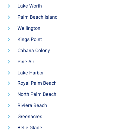
Lake Worth
Palm Beach Island
Wellington
Kings Point
Cabana Colony
Pine Air
Lake Harbor
Royal Palm Beach
North Palm Beach
Riviera Beach
Greenacres
Belle Glade