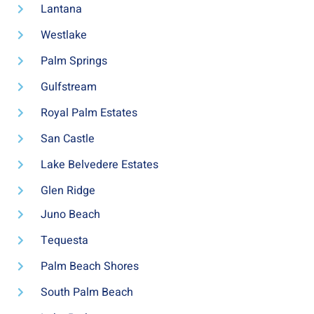
Lantana
Westlake
Palm Springs
Gulfstream
Royal Palm Estates
San Castle
Lake Belvedere Estates
Glen Ridge
Juno Beach
Tequesta
Palm Beach Shores
South Palm Beach