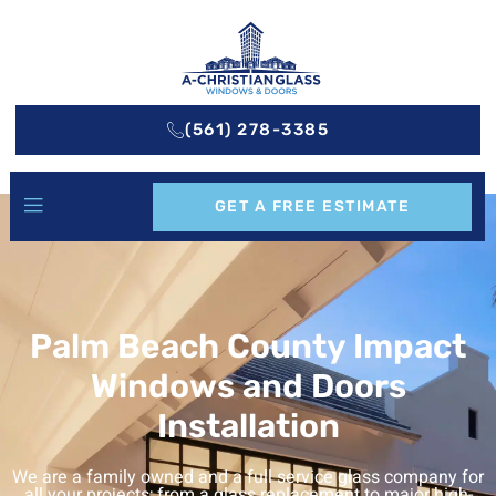
(561) 278-3385
GET A FREE ESTIMATE
Palm Beach County Impact
Windows and Doors
Installation
We are a family owned and a full service glass company for
all your projects; from a glass replacement to major high-