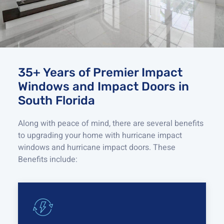
35+ Years of Premier Impact
Windows and Impact Doors in
South Florida
Along with peace of mind, there are several benefits
to upgrading your home with
hurricane
impact
windows and
hurricane
impact doors
.
These
Benefits include: