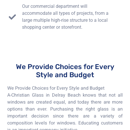
Our commercial department will
accommodate all types of projects, from a
large multiple high-rise structure to a local
shopping center or storefront.
We Provide Choices for Every
Style and Budget
We Provide Choices for Every Style and Budget
A-Christian Glass in Delray Beach knows that not all
windows are created equal, and today there are more
options than ever. Purchasing the right glass is an
important decision since there are a variety of
composition levels for windows. Educating customers