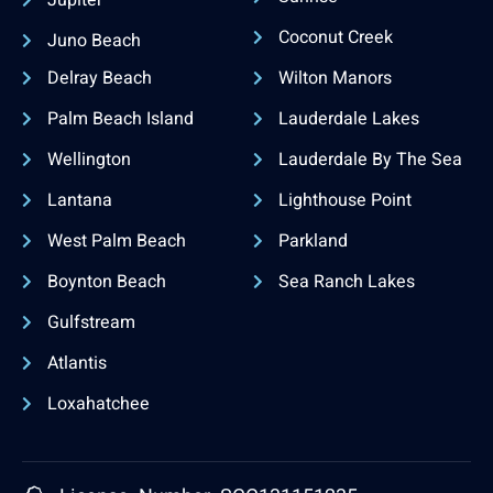
Coconut Creek
Juno Beach
Delray Beach
Wilton Manors
Palm Beach Island
Lauderdale Lakes
Wellington
Lauderdale By The Sea
Lantana
Lighthouse Point
West Palm Beach
Parkland
Boynton Beach
Sea Ranch Lakes
Gulfstream
Atlantis
Loxahatchee