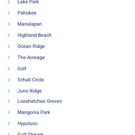
Lake Park
Pahokee
Manalapan
Highland Beach
Ocean Ridge
The Acreage
Golf
Schall Circle
Juno Ridge
Loxahatchee Groves
Mangonia Park
Hypoluxo
Gulf Stream