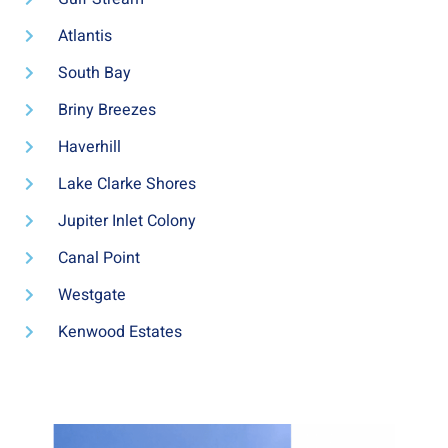
Atlantis
South Bay
Briny Breezes
Haverhill
Lake Clarke Shores
Jupiter Inlet Colony
Canal Point
Westgate
Kenwood Estates