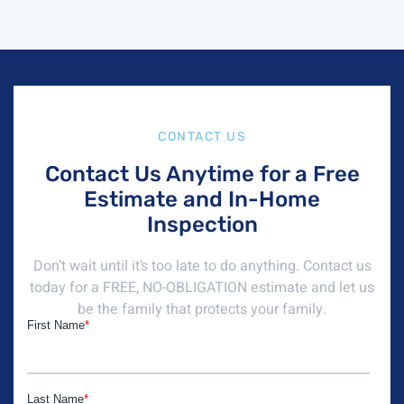
CONTACT US
Contact Us Anytime for a Free
Estimate and In-Home
Inspection
Don’t wait until it’s too late to do anything. Contact us
today for a FREE, NO-OBLIGATION estimate and let us
be the family that protects your family.