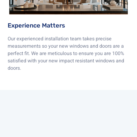
Experience Matters
Our experienced installation team takes precise
measurements so your new windows and doors are a
perfect fit. We are meticulous to ensure you are 100%
satisfied with your new impact resistant windows and
doors.