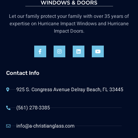
Let our family protect your family with over 35 years of
expertise on Hurricane Impact Windows and Hurricane
Impact Doors.
Contact Info
925 S. Congress Avenue Delray Beach, FL 33445
(561) 278-3385
info@a-christianglass.com