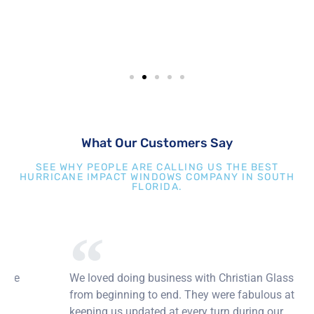
What Our Customers Say
SEE WHY PEOPLE ARE CALLING US THE BEST
HURRICANE IMPACT WINDOWS COMPANY IN SOUTH
FLORIDA.
We loved doing business with Christian Glass
from beginning to end. They were fabulous at
keeping us updated at every turn during our