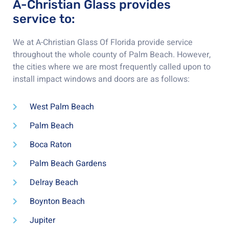
A-Christian Glass provides
service to:
We at A-Christian Glass Of Florida provide service
throughout the whole county of Palm Beach. However,
the cities where we are most frequently called upon to
install impact windows and doors are as follows:
West Palm Beach
Palm Beach
Boca Raton
Palm Beach Gardens
Delray Beach
Boynton Beach
Jupiter