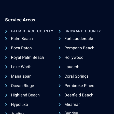
Service Areas
PALM BEACH COUNTY
BROWARD COUNTY
Palm Beach
Fort Lauderdale
Boca Raton
Pompano Beach
Royal Palm Beach
Hollywood
Lake Worth
Lauderhill
Manalapan
Coral Springs
Ocean Ridge
Pembroke Pines
Highland Beach
Deerfield Beach
Hypoluxo
Miramar
Sunrise
Jupiter