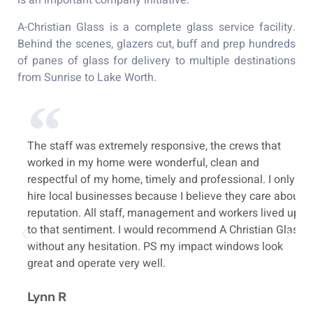
is an important company initiative.
A-Christian Glass is a complete glass service facility.
Behind the scenes, glazers cut, buff and prep hundreds
of panes of glass for delivery to multiple destinations
from Sunrise to Lake Worth.
t
The staff was extremely responsive, the crews that
Ju
worked in my home were wonderful, clean and
i
respectful of my home, timely and professional. I only
h
ay
hire local businesses because I believe they care about
my
reputation. All staff, management and workers lived up
pr
to that sentiment. I would recommend A Christian Glass
cu
o
without any hesitation. PS my impact windows look
c
great and operate very well.
A
Lynn R