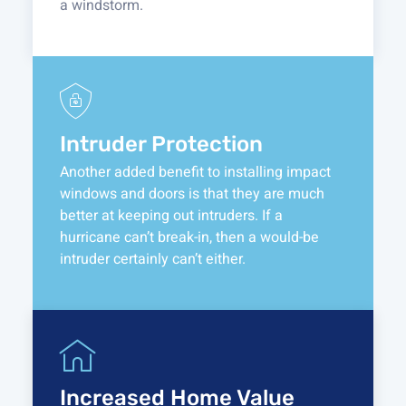
a windstorm.
Intruder Protection
Another added benefit to installing impact
windows and doors is that they are much
better at keeping out intruders. If a
hurricane can’t break-in, then a would-be
intruder certainly can’t either.
Increased Home Value