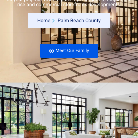
rise and commercial storefronts developments.
Home
Palm Beach County
Meet Our Family