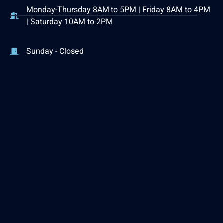
Monday-Thursday 8AM to 5PM | Friday 8AM to 4PM
| Saturday 10AM to 2PM
Sunday - Closed