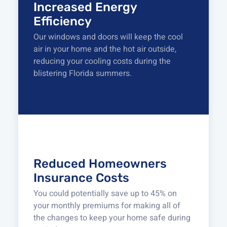
Increased Energy
Efficiency
Our windows and doors will keep the cool
air in your home and the hot air outside,
reducing your cooling costs during the
blistering Florida summers.
Reduced Homeowners
Insurance Costs
You could potentially save up to 45% on
your monthly premiums for making all of
the changes to keep your home safe during