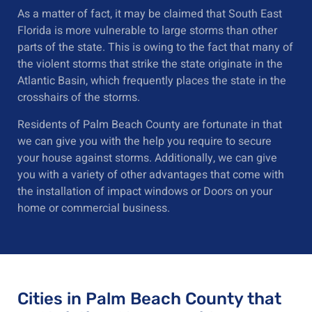
As a matter of fact, it may be claimed that South East
Florida is more vulnerable to large storms than other
parts of the state. This is owing to the fact that many of
the violent storms that strike the state originate in the
Atlantic Basin, which frequently places the state in the
crosshairs of the storms.
Residents of Palm Beach County are fortunate in that
we can give you with the help you require to secure
your house against storms. Additionally, we can give
you with a variety of other advantages that come with
the installation of impact windows or Doors on your
home or commercial business.
Cities in Palm Beach County that