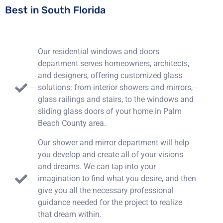
Best in South Florida
Our residential windows and doors
department serves homeowners, architects,
and designers, offering customized glass
solutions: from interior showers and mirrors,
glass railings and stairs, to the windows and
sliding glass doors of your home in Palm
Beach County area.
Our shower and mirror department will help
you develop and create all of your visions
and dreams. We can tap into your
imagination to find what you desire, and then
give you all the necessary professional
guidance needed for the project to realize
that dream within.