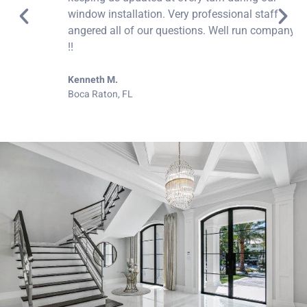
window installation. Very professional staff
angered all of our questions. Well run company.
!!
Kenneth M.
Boca Raton, FL