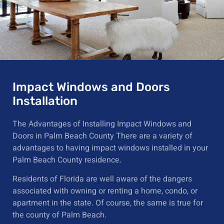
Impact Windows and Doors
Installation
The Advantages of Installing Impact Windows and
Doors in Palm Beach County There are a variety of
advantages to having impact windows installed in your
Palm Beach County residence.
Residents of Florida are well aware of the dangers
associated with owning or renting a home, condo, or
apartment in the state. Of course, the same is true for
the county of Palm Beach.