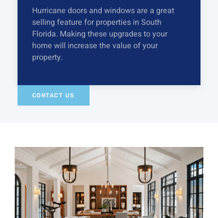
Hurricane doors and windows are a great
selling feature for properties in South
Florida. Making these upgrades to your
home will increase the value of your
property.
CONTACT US