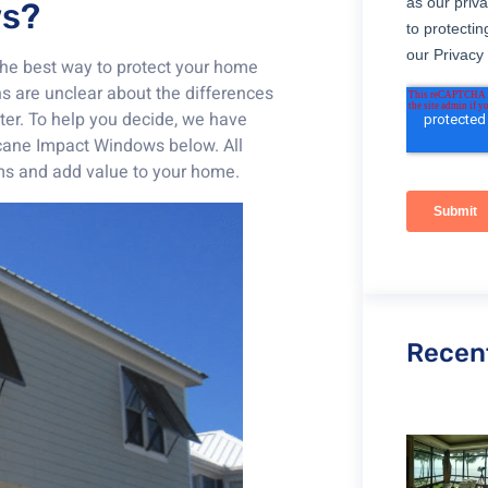
ws?
the best way to protect your home
s are unclear about the differences
er. To help you decide, we have
icane Impact Windows below. All
rms and add value to your home.
Recen