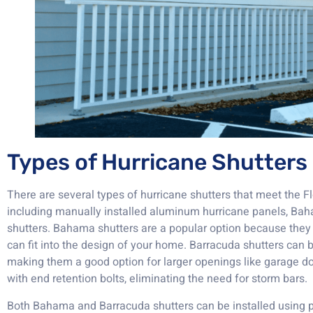
Types of Hurricane Shutters
There are several types of hurricane shutters that meet the F
including manually installed aluminum hurricane panels, Ba
shutters. Bahama shutters are a popular option because they 
can fit into the design of your home. Barracuda shutters can b
making them a good option for larger openings like garage d
with end retention bolts, eliminating the need for storm bars.
Both Bahama and Barracuda shutters can be installed using 