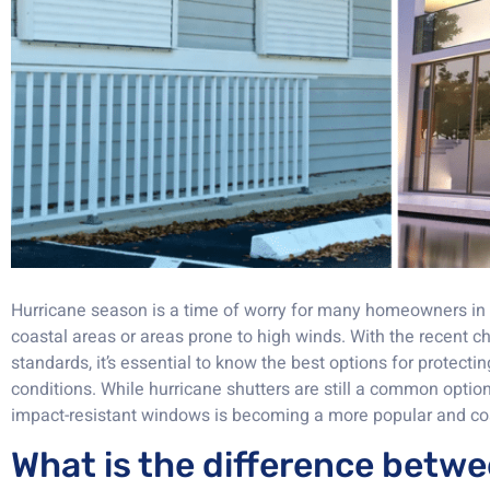
Hurricane season is a time of worry for many homeowners in F
coastal areas or areas prone to high winds. With the recent c
standards, it’s essential to know the best options for protec
conditions. While hurricane shutters are still a common optio
impact-resistant windows is becoming a more popular and cos
What is the difference betw