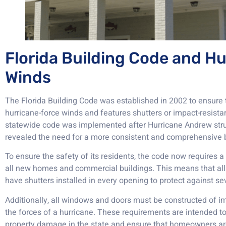
Florida Building Code and H
Winds
The Florida Building Code was established in 2002 to ensure
hurricane-force winds and features shutters or impact-resistan
statewide code was implemented after Hurricane Andrew stru
revealed the need for a more consistent and comprehensive b
To ensure the safety of its residents, the code now requires
all new homes and commercial buildings. This means that all
have shutters installed in every opening to protect against s
Additionally, all windows and doors must be constructed of im
the forces of a hurricane. These requirements are intended to
property damage in the state and ensure that homeowners ar