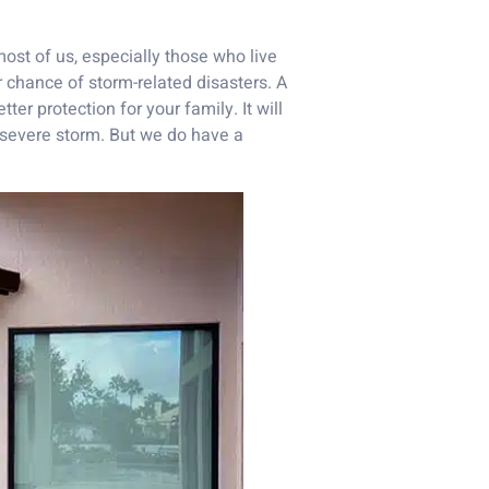
most of us, especially those who live
r chance of storm-related disasters. A
er protection for your family. It will
 severe storm. But we do have a