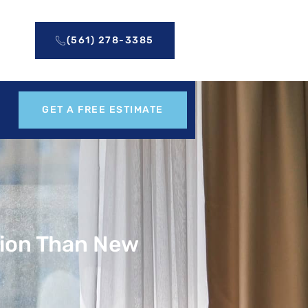
(561) 278-3385
GET A FREE ESTIMATE
tion Than New