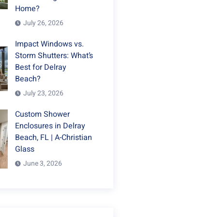
Home?
July 26, 2026
Impact Windows vs.
Storm Shutters: What’s
Best for Delray
Beach?
July 23, 2026
Custom Shower
Enclosures in Delray
Beach, FL | A-Christian
Glass
June 3, 2026