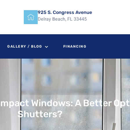
925 S. Congress Avenue
Delray Beach, FL 33445
GALLERY / BLOG
FINANCING
Impact Windows: A Better Op
Shutters?