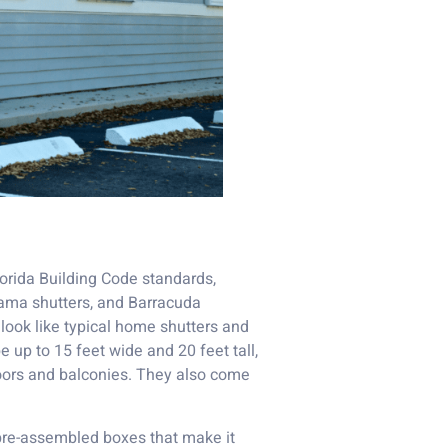
lorida Building Code standards,
hama shutters, and Barracuda
look like typical home shutters and
e up to 15 feet wide and 20 feet tall,
oors and balconies. They also come
pre-assembled boxes that make it