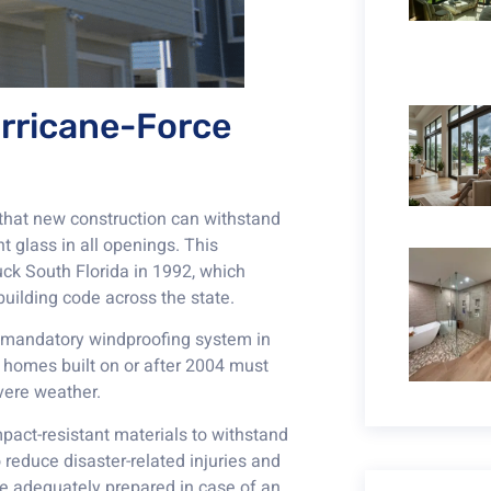
urricane-Force
 that new construction can withstand
t glass in all openings. This
ck South Florida in 1992, which
uilding code across the state.
 a mandatory windproofing system in
 homes built on or after 2004 must
evere weather.
pact-resistant materials to withstand
 reduce disaster-related injuries and
e adequately prepared in case of an