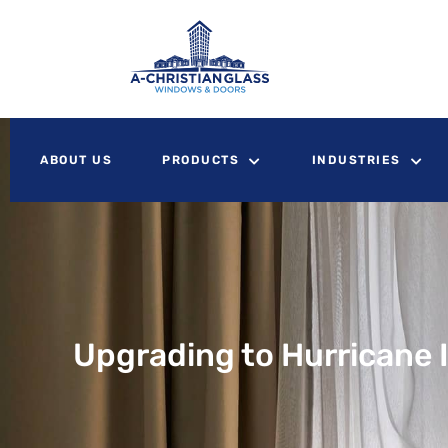
ABOUT US
PRODUCTS
INDUSTRIES
Upgrading to Hurricane 