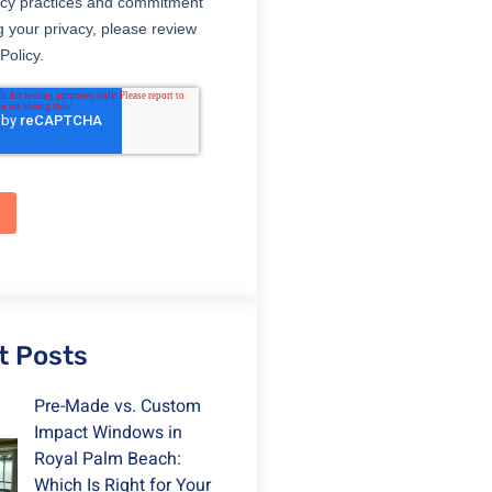
t Posts
Pre-Made vs. Custom
Impact Windows in
Royal Palm Beach:
Which Is Right for Your