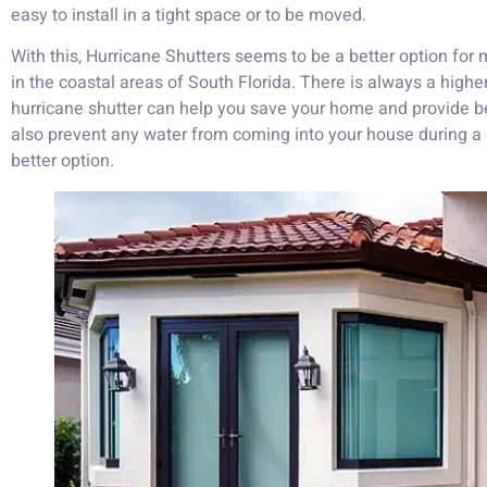
easy to install in a tight space or to be moved.
With this, Hurricane Shutters seems to be a better option for 
in the coastal areas of South Florida. There is always a highe
hurricane shutter can help you save your home and provide bett
also prevent any water from coming into your house during a
better option.