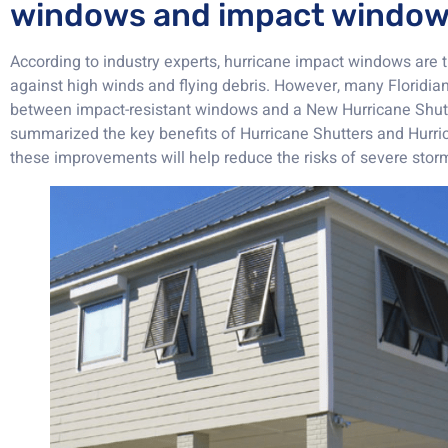
windows and impact windo
According to industry experts, hurricane impact windows are 
against high winds and flying debris. However, many Floridian
between impact-resistant windows and a New Hurricane Shutt
summarized the key benefits of Hurricane Shutters and Hurr
these improvements will help reduce the risks of severe sto