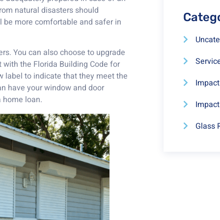
rom natural disasters should
Categ
ll be more comfortable and safer in
Uncate
ters. You can also choose to upgrade
Servic
 with the Florida Building Code for
 label to indicate that they meet the
Impac
 can have your window and door
 a home loan.
Impact
Glass 