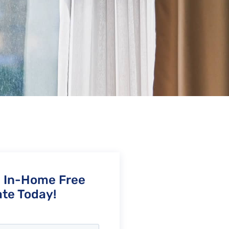
n In-Home Free
te Today!