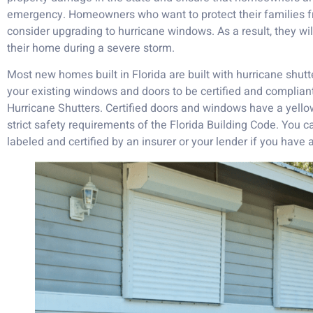
emergency. Homeowners who want to protect their families f
consider upgrading to hurricane windows. As a result, they wi
their home during a severe storm.
Most new homes built in Florida are built with hurricane shut
your existing windows and doors to be certified and compliant
Hurricane Shutters. Certified doors and windows have a yellow
strict safety requirements of the Florida Building Code. You
labeled and certified by an insurer or your lender if you have