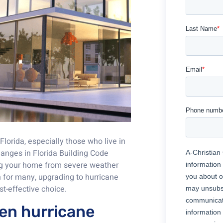
lorida, especially those who live in
hanges in Florida Building Code
ting your home from severe weather
n for many, upgrading to hurricane
t-effective choice.
een hurricane