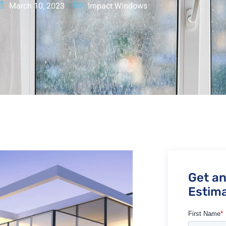
March 10, 2023
Impact Windows
Get a
Estima