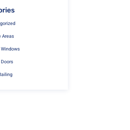
ories
gorized
e Areas
t Windows
 Doors
Railing