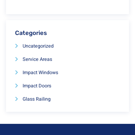
Categories
Uncategorized
Service Areas
Impact Windows
Impact Doors
Glass Railing