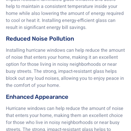
help to maintain a consistent temperature inside your
home while also lowering the amount of energy required
to cool or heat it. Installing energy-efficient glass can
result in significant energy bill savings.
Reduced Noise Pollution
Installing hurricane windows can help reduce the amount
of noise that enters your home, making it an excellent
option for those living in noisy neighborhoods or near
busy streets. The strong, impact-resistant glass helps
block out any loud noises, allowing you to enjoy peace in
the comfort of your home.
Enhanced Appearance
Hurricane windows can help reduce the amount of noise
that enters your home, making them an excellent choice
for those who live in noisy neighborhoods or near busy
streets. The strong, impact-resistant glass helps to