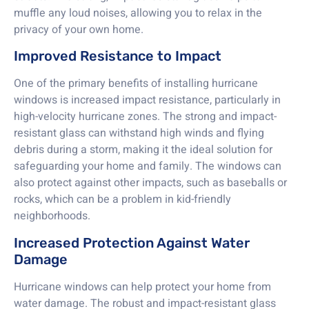
muffle any loud noises, allowing you to relax in the
privacy of your own home.
Improved Resistance to Impact
One of the primary benefits of installing hurricane
windows is increased impact resistance, particularly in
high-velocity hurricane zones. The strong and impact-
resistant glass can withstand high winds and flying
debris during a storm, making it the ideal solution for
safeguarding your home and family. The windows can
also protect against other impacts, such as baseballs or
rocks, which can be a problem in kid-friendly
neighborhoods.
Increased Protection Against Water
Damage
Hurricane windows can help protect your home from
water damage. The robust and impact-resistant glass