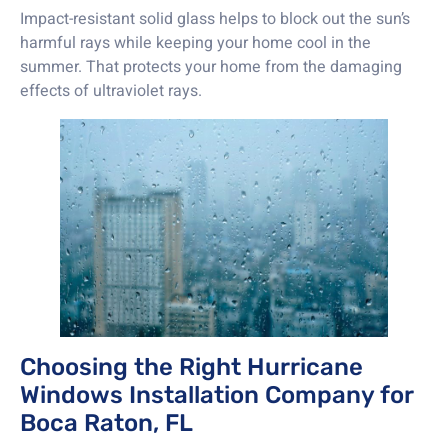
Impact-resistant solid glass helps to block out the sun’s
harmful rays while keeping your home cool in the
summer. That protects your home from the damaging
effects of ultraviolet rays.
Choosing the Right Hurricane
Windows Installation Company for
Boca Raton, FL