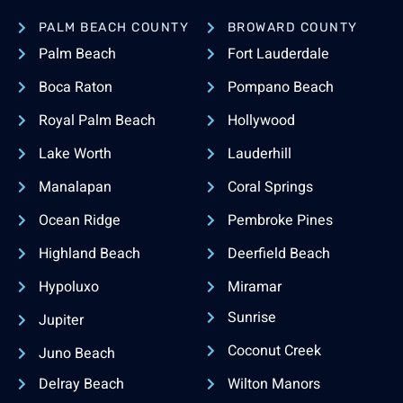
PALM BEACH COUNTY
BROWARD COUNTY
Palm Beach
Fort Lauderdale
Boca Raton
Pompano Beach
Royal Palm Beach
Hollywood
Lake Worth
Lauderhill
Manalapan
Coral Springs
Ocean Ridge
Pembroke Pines
Highland Beach
Deerfield Beach
Hypoluxo
Miramar
Sunrise
Jupiter
Coconut Creek
Juno Beach
Delray Beach
Wilton Manors