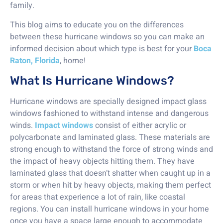
family.
This blog aims to educate you on the differences
between these hurricane windows so you can make an
informed decision about which type is best for your
Boca
Raton, Florida
, home!
What Is Hurricane Windows?
Hurricane windows are specially designed impact glass
windows fashioned to withstand intense and dangerous
winds.
Impact windows
consist of either acrylic or
polycarbonate and laminated glass. These materials are
strong enough to withstand the force of strong winds and
the impact of heavy objects hitting them. They have
laminated glass that doesn’t shatter when caught up in a
storm or when hit by heavy objects, making them perfect
for areas that experience a lot of rain, like coastal
regions. You can install hurricane windows in your home
once you have a space large enough to accommodate