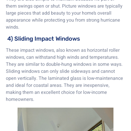
them swings open or shut. Picture windows are typically
large pieces that add beauty to your home’s overall
appearance while protecting you from strong hurricane
winds.
4) Sliding Impact Windows
These impact windows, also known as horizontal roller
windows, can withstand high winds and temperatures.
They are similar to double-hung windows in some ways.
Sliding windows can only slide sideways and cannot
open vertically. The laminated glass is low-maintenance
and ideal for coastal areas. They are inexpensive,
making them an excellent choice for low-income
homeowners.