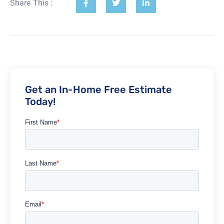
Share This :
Get an In-Home Free Estimate
Today!