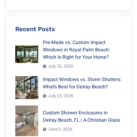
Recent Posts
Pre-Made vs. Custom Impact
Windows in Royal Palm Beach:
Which Is Right for Your Home?
July 26, 2026
Impact Windows vs. Storm Shutters:
What’s Best for Delray Beach?
July 23, 2026
Custom Shower Enclosures in
Delray Beach, FL | A-Christian Glass
June 3, 2026