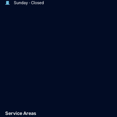
Sunday - Closed
Service Areas