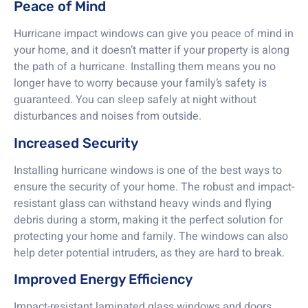
Peace of Mind
Hurricane impact windows can give you peace of mind in
your home, and it doesn’t matter if your property is along
the path of a hurricane. Installing them means you no
longer have to worry because your family’s safety is
guaranteed. You can sleep safely at night without
disturbances and noises from outside.
Increased Security
Installing hurricane windows is one of the best ways to
ensure the security of your home. The robust and impact-
resistant glass can withstand heavy winds and flying
debris during a storm, making it the perfect solution for
protecting your home and family. The windows can also
help deter potential intruders, as they are hard to break.
Improved Energy Efficiency
Impact-resistant laminated glass windows and doors