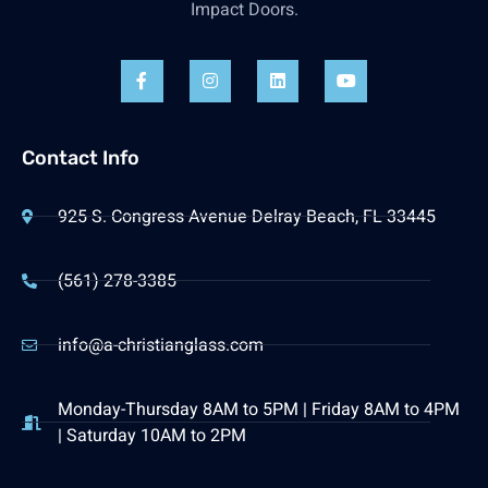
Impact Doors.
Contact Info
925 S. Congress Avenue Delray Beach, FL 33445
(561) 278-3385
info@a-christianglass.com
Monday-Thursday 8AM to 5PM | Friday 8AM to 4PM
| Saturday 10AM to 2PM