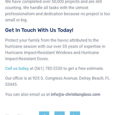
We have completed over 50,000 projects and are still
counting. We handle all tasks with the utmost
professionalism and dedication because no project is too
small or big.
Get In Touch With Us Today!
Protect your family from the havoc attributed to the
hurricane season with our over 35 years of expertise in
Hurricane Impact-Resistant Windows and Hurricane
Impact-Resistant Doors.
Call us today
at (561) 782-2230 to get a free estimate.
Our office is at 925 S. Congress Avenue, Delray Beach, FL
33445.
You can also email us at
info@a-christianglass.com