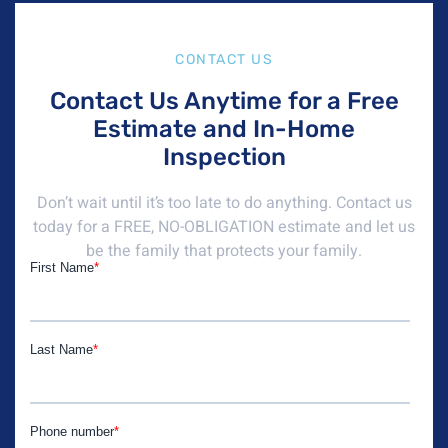
CONTACT US
Contact Us Anytime for a Free
Estimate and In-Home
Inspection
Don’t wait until it’s too late to do anything. Contact us
today for a FREE, NO-OBLIGATION estimate and let us
be the family that protects your family.