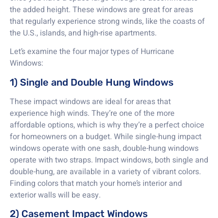
the added height. These windows are great for areas
that regularly experience strong winds, like the coasts of
the U.S., islands, and high-rise apartments.
Let’s examine the four major types of Hurricane
Windows:
1) Single and Double Hung Windows
These impact windows are ideal for areas that
experience high winds. They’re one of the more
affordable options, which is why they’re a perfect choice
for homeowners on a budget. While single-hung impact
windows operate with one sash, double-hung windows
operate with two straps. Impact windows, both single and
double-hung, are available in a variety of vibrant colors.
Finding colors that match your home’s interior and
exterior walls will be easy.
2) Casement Impact Windows