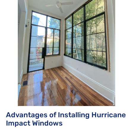
Advantages of Installing Hurricane
Impact Windows