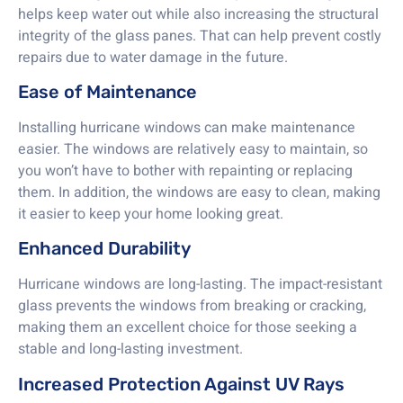
helps keep water out while also increasing the structural
integrity of the glass panes. That can help prevent costly
repairs due to water damage in the future.
Ease of Maintenance
Installing hurricane windows can make maintenance
easier. The windows are relatively easy to maintain, so
you won’t have to bother with repainting or replacing
them. In addition, the windows are easy to clean, making
it easier to keep your home looking great.
Enhanced Durability
Hurricane windows are long-lasting. The impact-resistant
glass prevents the windows from breaking or cracking,
making them an excellent choice for those seeking a
stable and long-lasting investment.
Increased Protection Against UV Rays