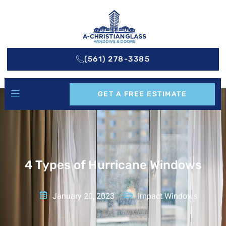
(561) 278-3385
GET A FREE ESTIMATE
4 Types of Hurricane Windows
January 20, 2023
Impact Windows