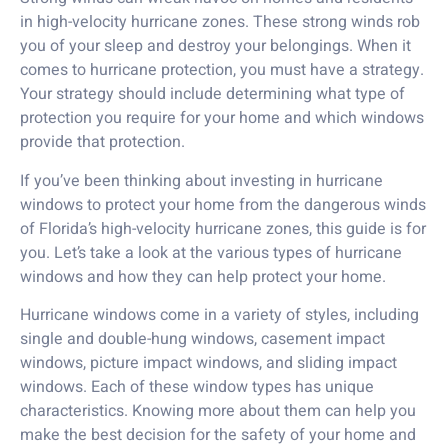
in high-velocity hurricane zones. These strong winds rob
you of your sleep and destroy your belongings. When it
comes to hurricane protection, you must have a strategy.
Your strategy should include determining what type of
protection you require for your home and which windows
provide that protection.
If you’ve been thinking about investing in hurricane
windows to protect your home from the dangerous winds
of Florida’s high-velocity hurricane zones, this guide is for
you. Let’s take a look at the various types of hurricane
windows and how they can help protect your home.
Hurricane windows come in a variety of styles, including
single and double-hung windows, casement impact
windows, picture impact windows, and sliding impact
windows. Each of these window types has unique
characteristics. Knowing more about them can help you
make the best decision for the safety of your home and