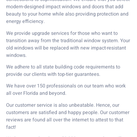
modern-designed impact windows and doors that add
beauty to your home while also providing protection and
energy efficiency.
We provide upgrade services for those who want to
transition away from the traditional window system. Your
old windows will be replaced with new impact-resistant
windows.
We adhere to all state building code requirements to
provide our clients with top-tier guarantees.
We have over 150 professionals on our team who work
all over Florida and beyond.
Our customer service is also unbeatable. Hence, our
customers are satisfied and happy people. Our customer
reviews are found all over the internet to attest to that
fact!