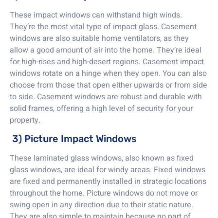
These impact windows can withstand high winds.
They’re the most vital type of impact glass. Casement
windows are also suitable home ventilators, as they
allow a good amount of air into the home. They’re ideal
for high-rises and high-desert regions. Casement impact
windows rotate on a hinge when they open. You can also
choose from those that open either upwards or from side
to side. Casement windows are robust and durable with
solid frames, offering a high level of security for your
property.
3) Picture Impact Windows
These laminated glass windows, also known as fixed
glass windows, are ideal for windy areas. Fixed windows
are fixed and permanently installed in strategic locations
throughout the home. Picture windows do not move or
swing open in any direction due to their static nature.
They are also simple to maintain because no part of