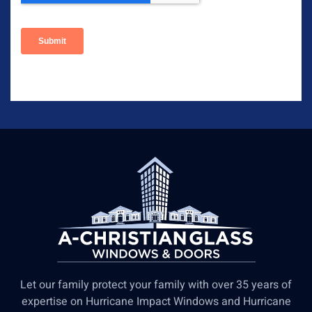
Let our family protect your family with over 35 years of
expertise on Hurricane Impact Windows and Hurricane