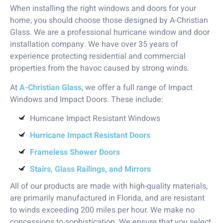
When installing the right windows and doors for your
home, you should choose those designed by A-Christian
Glass. We are a professional hurricane window and door
installation company. We have over 35 years of
experience protecting residential and commercial
properties from the havoc caused by strong winds.
At
A-Christian Glass
, we offer a full range of Impact
Windows and Impact Doors. These include:
Hurricane Impact Resistant Windows
Hurricane Impact Resistant Doors
Frameless Shower Doors
Stairs, Glass Railings, and Mirrors
All of our products are made with high-quality materials,
are primarily manufactured in Florida, and are resistant
to winds exceeding 200 miles per hour. We make no
concessions to sophistication. We ensure that you select