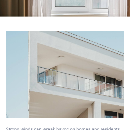
Strong winds can wreak havoc on homes and residents