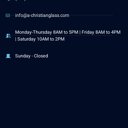
info@a-christianglass.com
Monday-Thursday 8AM to 5PM | Friday 8AM to 4PM
| Saturday 10AM to 2PM
Sunday - Closed