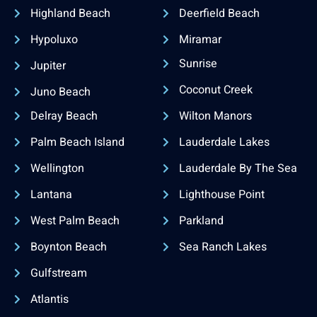
Highland Beach
Deerfield Beach
Hypoluxo
Miramar
Sunrise
Jupiter
Coconut Creek
Juno Beach
Delray Beach
Wilton Manors
Palm Beach Island
Lauderdale Lakes
Wellington
Lauderdale By The Sea
Lantana
Lighthouse Point
West Palm Beach
Parkland
Boynton Beach
Sea Ranch Lakes
Gulfstream
Atlantis