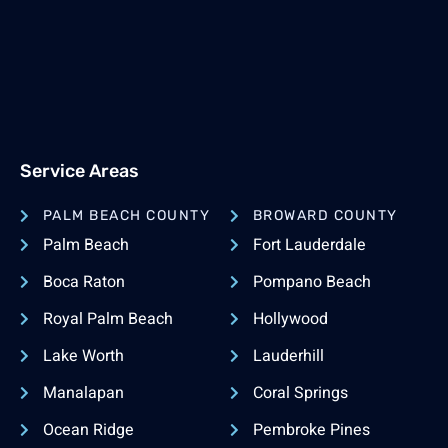
Service Areas
PALM BEACH COUNTY
BROWARD COUNTY
Palm Beach
Fort Lauderdale
Boca Raton
Pompano Beach
Royal Palm Beach
Hollywood
Lake Worth
Lauderhill
Manalapan
Coral Springs
Ocean Ridge
Pembroke Pines