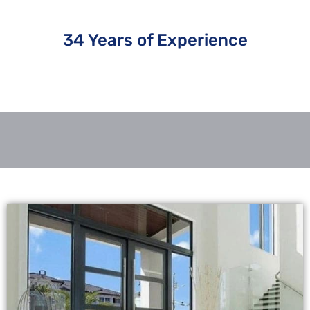
34 Years of Experience