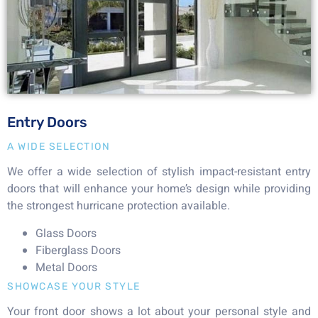
Entry Doors
A WIDE SELECTION
We offer a wide selection of stylish impact-resistant entry
doors that will enhance your home’s design while providing
the strongest hurricane protection available.
Glass Doors
Fiberglass Doors
Metal Doors
SHOWCASE YOUR STYLE
Your front door shows a lot about your personal style and