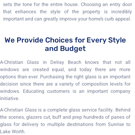
sets the tone for the entire house. Choosing an entry door
that enhances the style of the property is incredibly
important and can greatly improve your home’s curb appeal.
We Provide Choices for Every Style
and Budget
A-Christian Glass in Delray Beach knows that not all
windows are created equal, and today there are more
options than ever. Purchasing the right glass is an important
decision since there are a variety of composition levels for
windows. Educating customers is an important company
initiative.
A-Christian Glass is a complete glass service facility. Behind
the scenes, glazers cut, buff and prep hundreds of panes of
glass for delivery to multiple destinations from Sunrise to
Lake Worth.