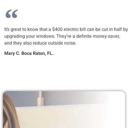
It’s great to know that a $400 electric bill can be cut in half by
upgrading your windows. They’re a definite money-saver,
and they also reduce outside noise.
Mary C. Boca Raton, FL.