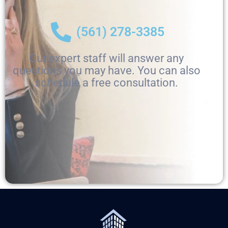
(561) 278-3385
Our expert staff will answer any
questions you may have. You can also
schedule a free consultation.