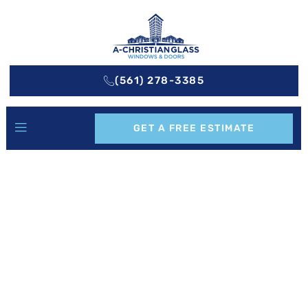
(561) 278-3385
GET A FREE ESTIMATE