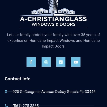
Let our family protect your family with over 35 years of
expertise on Hurricane Impact Windows and Hurricane
Impact Doors.
Contact Info
925 S. Congress Avenue Delray Beach, FL 33445
(561) 278-3385