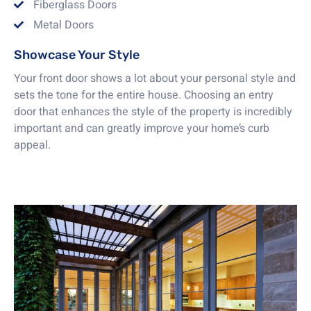
Fiberglass Doors
Metal Doors
Showcase Your Style
Your front door shows a lot about your personal style and
sets the tone for the entire house. Choosing an entry
door that enhances the style of the property is incredibly
important and can greatly improve your home’s curb
appeal.