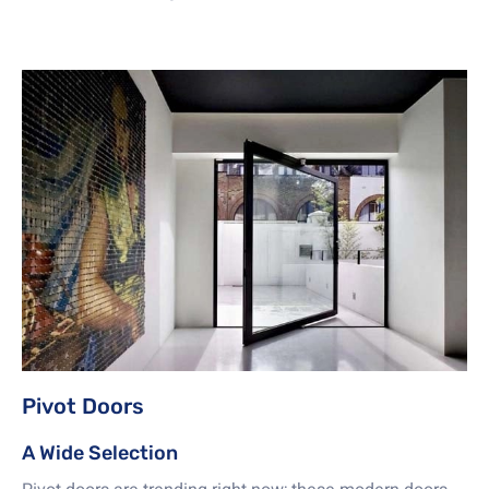
Pivot Doors
A Wide Selection