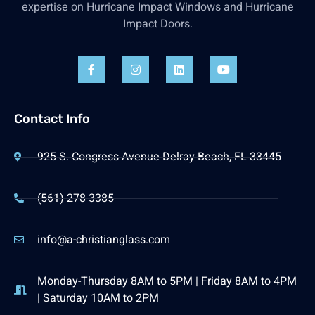
expertise on Hurricane Impact Windows and Hurricane
Impact Doors.
Contact Info
925 S. Congress Avenue Delray Beach, FL 33445
(561) 278-3385
info@a-christianglass.com
Monday-Thursday 8AM to 5PM | Friday 8AM to 4PM
| Saturday 10AM to 2PM