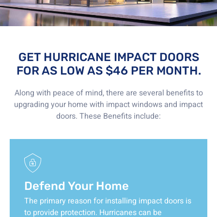
GET HURRICANE IMPACT DOORS
FOR AS LOW AS $46 PER MONTH.
Along with peace of mind, there are several benefits to
upgrading your home with impact windows and impact
doors. These Benefits include:
Defend Your Home
The primary reason for installing impact doors is
to provide protection. Hurricanes can be