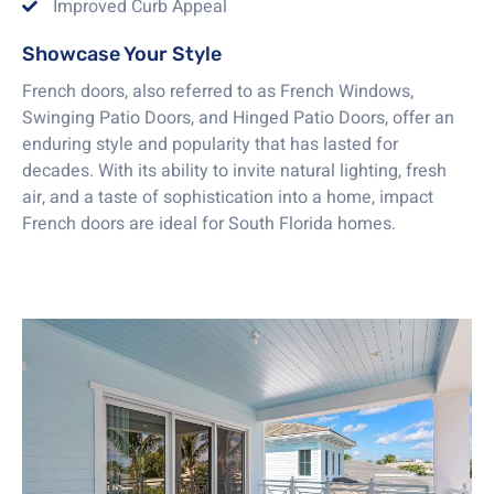
Improved Curb Appeal
Showcase Your Style
French doors, also referred to as French Windows,
Swinging Patio Doors, and Hinged Patio Doors, offer an
enduring style and popularity that has lasted for
decades. With its ability to invite natural lighting, fresh
air, and a taste of sophistication into a home, impact
French doors are ideal for South Florida homes.