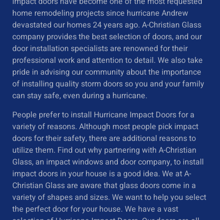
impact doors have become one of the most requested
home remodeling projects since hurricane Andrew
devastated our homes 24 years ago. A-Christian Glass
company provides the best selection of doors, and our
door installation specialists are renowned for their
professional work and attention to detail. We also take
pride in advising our community about the importance
of installing quality storm doors so you and your family
can stay safe, even during a hurricane.
People prefer to install
Hurricane Impact Doors
for a
variety of reasons. Although most people pick impact
doors for their safety, there are additional reasons to
utilize them. Find out why partnering with A-Christian
Glass, an impact windows and door company, to install
impact doors in your house is a good idea. We at A-
Christian Glass are aware that glass doors come in a
variety of shapes and sizes. We want to help you select
the perfect door for your house. We have a vast