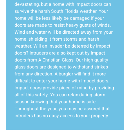
devastating, but a home with impact doors can
survive the harsh South Florida weather. Your
home will be less likely be damaged if your
doors are made to resist heavy gusts of winds.
Wind and water will be directed away from your
home, shielding it from storms and harsh
weather. Will an invader be deterred by impact
doors? Intruders are also kept out by impact
doors from A-Christian Glass. Our high-quality
glass doors are designed to withstand strikes
from any direction. A burglar will find it more
difficult to enter your home with Impact doors.
Impact doors provide piece of mind by providing
all of this safety. You can relax during storm
season knowing that your home is safe.
Throughout the year, you may be assured that
intruders has no easy access to your property.