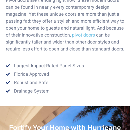
Pivot doors are trending right now; these modern doors
can be found in nearly every contemporary design
magazine. Yet these unique doors are more than just a
passing fad; they offer a stylish and more efficient way to
open your home to guests and natural light. And because
of their innovative construction,
pivot doors
can be
significantly taller and wider than other door styles and
require less effort to open and close than standard doors.
Largest Impact-Rated Panel Sizes
Florida Approved
Robust and Safe
Drainage System
Fortify Your Home with Hurricane