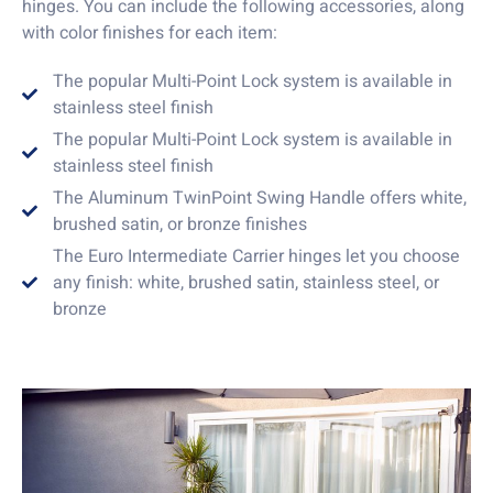
hinges. You can include the following accessories, along
with color finishes for each item:
The popular Multi-Point Lock system is available in
stainless steel finish
The popular Multi-Point Lock system is available in
stainless steel finish
The Aluminum TwinPoint Swing Handle offers white,
brushed satin, or bronze finishes
The Euro Intermediate Carrier hinges let you choose
any finish: white, brushed satin, stainless steel, or
bronze