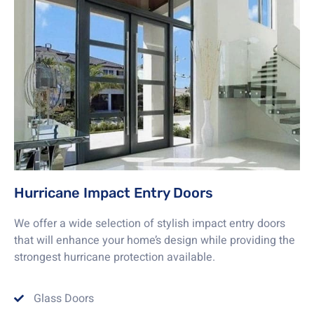
Hurricane Impact Entry Doors
We offer a wide selection of stylish impact entry doors
that will enhance your home’s design while providing the
strongest hurricane protection available.
Glass Doors