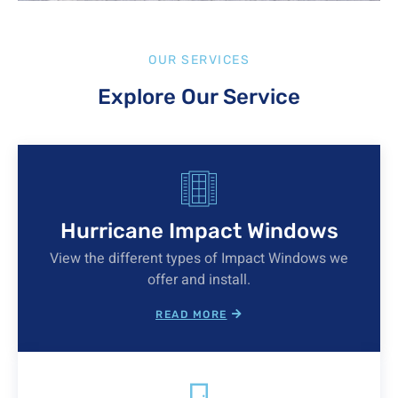
OUR SERVICES
Explore Our Service
Hurricane Impact Windows
View the different types of Impact Windows we
offer and install.
READ MORE