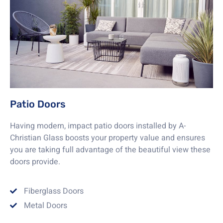
Patio Doors
Having modern, impact patio doors installed by A-
Christian Glass boosts your property value and ensures
you are taking full advantage of the beautiful view these
doors provide.
Fiberglass Doors
Metal Doors