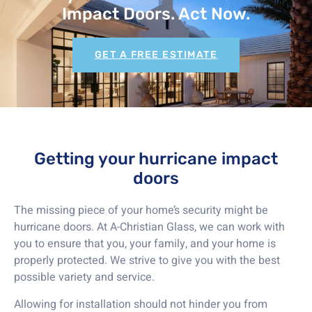
Impact Doors. Act Now.
GET A FREE ESTIMATE
Getting your hurricane impact
doors
The missing piece of your home’s security might be
hurricane doors. At A-Christian Glass, we can work with
you to ensure that you, your family, and your home is
properly protected. We strive to give you with the best
possible variety and service.
Allowing for installation should not hinder you from