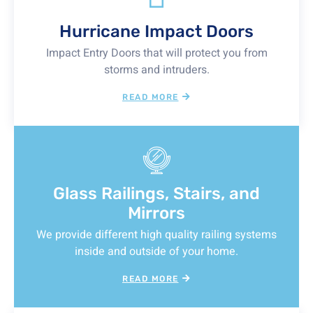
Hurricane Impact Doors
Impact Entry Doors that will protect you from
storms and intruders.
READ MORE
Glass Railings, Stairs, and
Mirrors
We provide different high quality railing systems
inside and outside of your home.
READ MORE