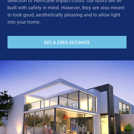
selection of
Hurricane Impact Doors
. Our doors are all
built with safety in mind. However, they are also meant
to look good, aesthetically pleasing and to allow light
into your home.
GET A FREE ESTIMATE