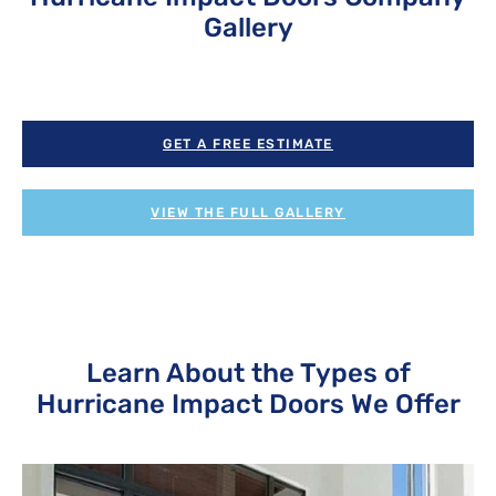
Gallery
GET A FREE ESTIMATE
VIEW THE FULL GALLERY
Learn About the Types of
Hurricane Impact Doors We Offer