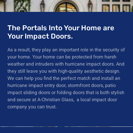
The Portals Into Your Home are
Your Impact Doors.
As a result, they play an important role in the security of
your home. Your
home can be protected from harsh
weather
and
intruders with hurricane impact doors. And
they still leave you with high-quality
aesthetic
design.
We can help you
find the perfect match
and install an
hurricane impact entry door, stormfront doors, patio
impact sliding doors or folding doors that is both stylish
and secure
at
A-Christian Glass, a local impact door
company you can trust.