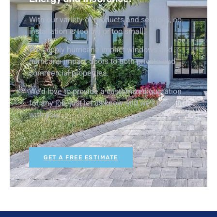
With our variety of products and services, no
installation is too big or too small.
We supply hurricane impact windows and
hurricane impact doors to both private and
commercial properties.
We’d love to provide a customized quotation
for any job, just let us know and we’ll be right
with you.
GET A FREE ESTIMATE