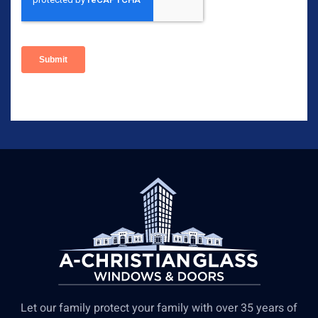
Let our family protect your family with over 35 years of