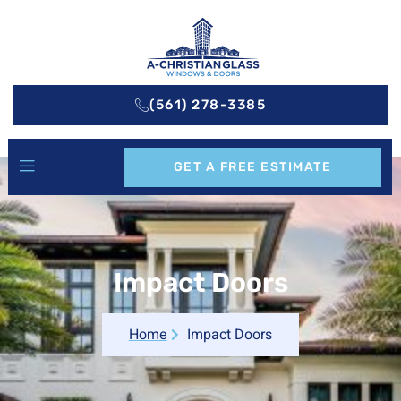
(561) 278-3385
GET A FREE ESTIMATE
Impact Doors
Home
Impact Doors