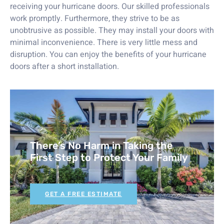
receiving your hurricane doors. Our skilled professionals
work promptly. Furthermore, they strive to be as
unobtrusive as possible. They may install your doors with
minimal inconvenience. There is very little mess and
disruption. You can enjoy the benefits of your hurricane
doors after a short installation.
There’s No Harm in Taking the
First Step to Protect Your Family
GET A FREE ESTIMATE