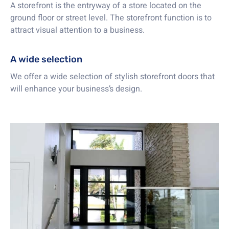
A storefront is the entryway of a store located on the
ground floor or street level. The storefront function is to
attract visual attention to a business.
A wide selection
We offer a wide selection of stylish storefront doors that
will enhance your business’s design.