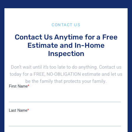
CONTACT US
Contact Us Anytime for a Free
Estimate and In-Home
Inspection
Don’t wait until it’s too late to do anything. Contact us
today for a FREE, NO-OBLIGATION estimate and let us
be the family that protects your family.