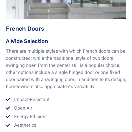
French Doors
A Wide Selection
There are multiple styles with which French doors can be
constructed: while the traditional style of two doors
swinging open from the center still is a popular choice,
other options include a single hinged door or one fixed
door paired with a swinging door. In addition to its design,
homeowners also appreciate its versatility.
Impact-Resistant
Open Air
Energy Efficient
Aesthetics