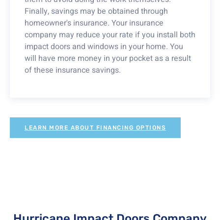
Finally, savings may be obtained through
homeowner's insurance. Your insurance
company may reduce your rate if you install both
impact doors and windows in your home. You
will have more money in your pocket as a result
of these insurance savings.
LEARN MORE ABOUT FINANCING OPTIONS
Hurricane Impact Doors Company