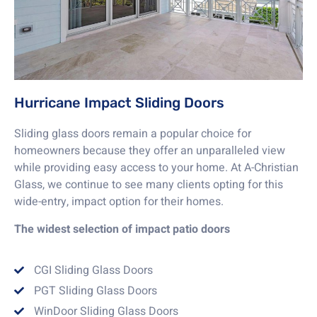
Hurricane Impact Sliding Doors
Sliding glass doors remain a popular choice for
homeowners because they offer an unparalleled view
while providing easy access to your home. At A-Christian
Glass, we continue to see many clients opting for this
wide-entry, impact option for their homes.
The widest selection of impact patio doors
CGI Sliding Glass Doors
PGT Sliding Glass Doors
WinDoor Sliding Glass Doors