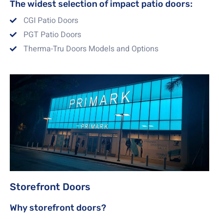
The widest selection of impact patio doors:
CGI Patio Doors
PGT Patio Doors
Therma-Tru Doors Models and Options
Storefront Doors
Why storefront doors?