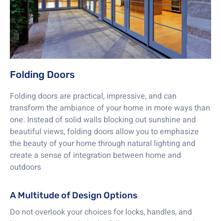
Folding Doors
Folding doors are practical, impressive, and can
transform the ambiance of your home in more ways than
one. Instead of solid walls blocking out sunshine and
beautiful views, folding doors allow you to emphasize
the beauty of your home through natural lighting and
create a sense of integration between home and
outdoors
A Multitude of Design Options
Do not overlook your choices for locks, handles, and