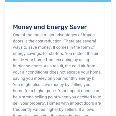
Money and Energy Saver
One of the most major advantages of impact
doors is the cost reduction. There are several
ways to save money. It comes in the form of
energy savings, for starters. You restrict the air
inside your home from escaping by using
hurricane doors. As a result, the cold air from
your air conditioner does not escape your home,
saving you money on your monthly energy bill.
You might also save money by selling your
home for a higher price. Your impact doors can
be a strong selling point when you decided to to
sell your property. Homes with impact doors are
frequently valued higher by sellers. It allows
them to avoid doing the work themselves.