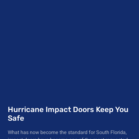
Hurricane Impact Doors Keep You
Safe
What has now become the standard for South Florida,