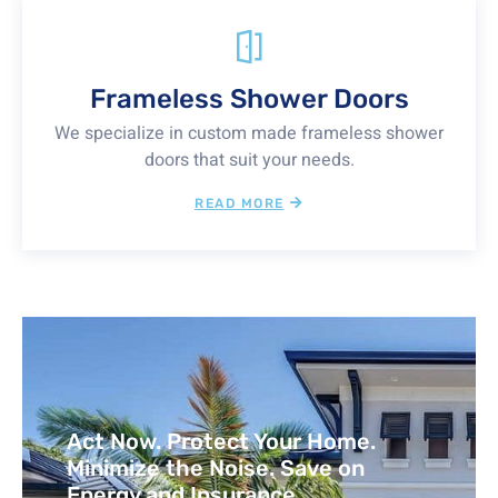
Frameless Shower Doors
We specialize in custom made frameless shower
doors that suit your needs.
READ MORE
Act Now. Protect Your Home.
Minimize the Noise. Save on
Energy and Insurance.