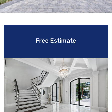
Free Estimate