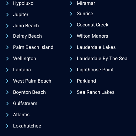
Hypoluxo
Miramar
Sunrise
Jupiter
Coconut Creek
Juno Beach
Delray Beach
Wilton Manors
Palm Beach Island
Lauderdale Lakes
Wellington
Lauderdale By The Sea
Lantana
Lighthouse Point
West Palm Beach
Parkland
Boynton Beach
Sea Ranch Lakes
Gulfstream
Atlantis
Loxahatchee