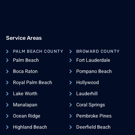
Service Areas
PALM BEACH COUNTY
BROWARD COUNTY
Palm Beach
Fort Lauderdale
Boca Raton
Pompano Beach
Royal Palm Beach
Hollywood
Lake Worth
Lauderhill
Manalapan
Coral Springs
Ocean Ridge
Pembroke Pines
Highland Beach
Deerfield Beach