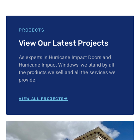
PROJECTS
View Our Latest Projects
As experts in Hurricane Impact Doors and
Hurricane Impact Windows, we stand by all
the products we sell and all the services we
provide.
VIEW ALL PROJECTS