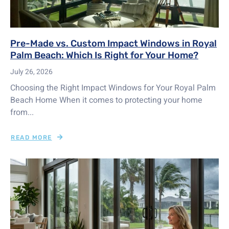
Pre-Made vs. Custom Impact Windows in Royal
Palm Beach: Which Is Right for Your Home?
July 26, 2026
Choosing the Right Impact Windows for Your Royal Palm
Beach Home When it comes to protecting your home
from...
READ MORE