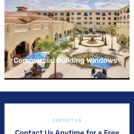
Commercial Building Windows
CONTACT US
Contact Us Anytime for a Free