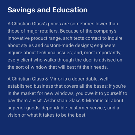
Savings and Education
A-Christian Glass’s prices are sometimes lower than
those of major retailers. Because of the company’s
innovative product range, architects contact to inquire
about styles and custom-made designs; engineers
inquire about technical issues; and, most importantly,
every client who walks through the door is advised on
the sort of window that will best fit their needs.
A-Christian Glass & Mirror is a dependable, well-
established business that covers all the bases; if you’re
in the market for new windows, you owe it to yourself to
pay them a visit. A-Christian Glass & Mirror is all about
superior goods, dependable customer service, and a
vision of what it takes to be the best.