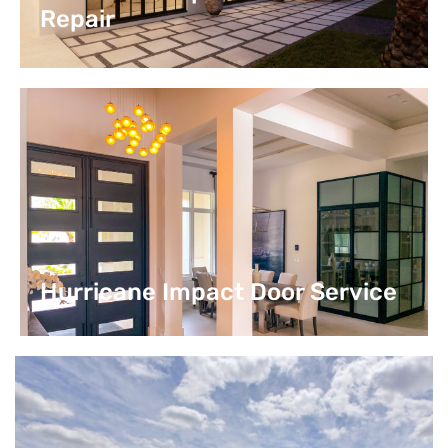
Repair
Hurricane Impact Door Service