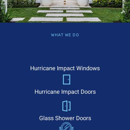
WHAT WE DO
Hurricane Impact Windows
Hurricane Impact Doors
Glass Shower Doors