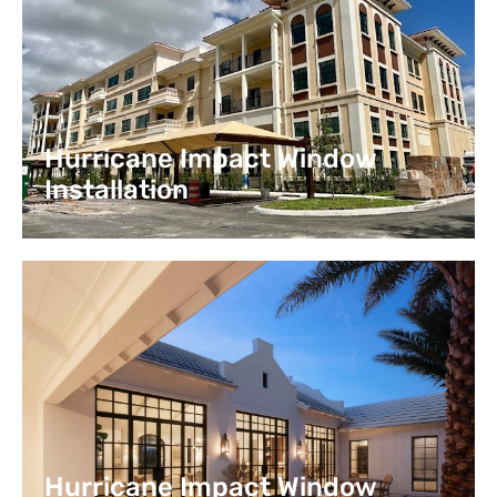
Hurricane Impact Window
Installation
Hurricane Impact Window