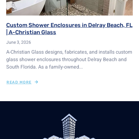
Custom Shower Enclosures in Delray Beach, FL
| A-Christian Glass
June 3, 2026
A-Christian Glass designs, fabricates, and installs custom
glass shower enclosures throughout Delray Beach and
South Florida. As a family-owned...
READ MORE