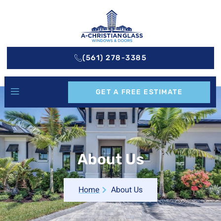
(561) 278-3385
GET A FREE ESTIMATE
About Us
Home
About Us