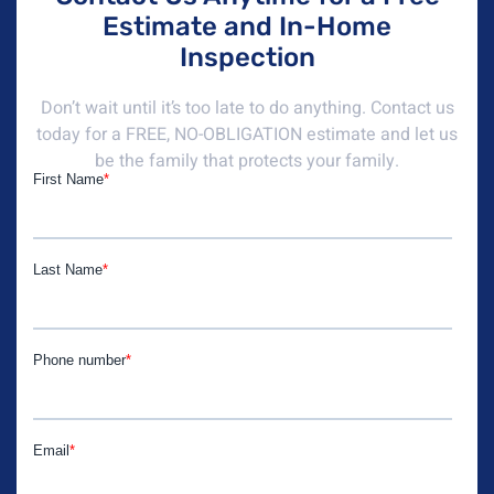
Estimate and In-Home
Inspection
Don’t wait until it’s too late to do anything. Contact us
today for a FREE, NO-OBLIGATION estimate and let us
be the family that protects your family.