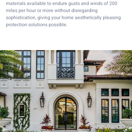
materials available to endure gusts and winds of 200
miles per hour or more without disregarding
sophistication, giving your home aesthetically pleasing
protection solutions possible.