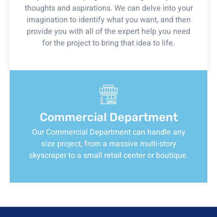
thoughts and aspirations. We can delve into your
imagination to identify what you want, and then
provide you with all of the expert help you need
for the project to bring that idea to life.
Commercial Department
Our Commercial Department can handle any
size project, from a massive multi-story
skyscraper to a small retail center or boutique.