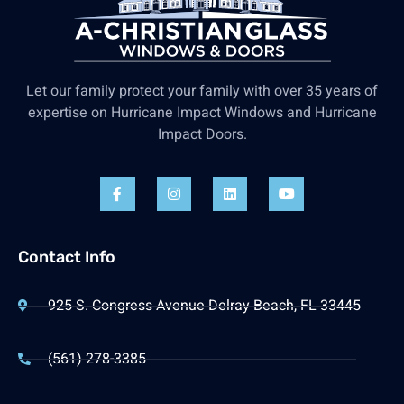
Let our family protect your family with over 35 years of
expertise on Hurricane Impact Windows and Hurricane
Impact Doors.
Contact Info
925 S. Congress Avenue Delray Beach, FL 33445
(561) 278-3385