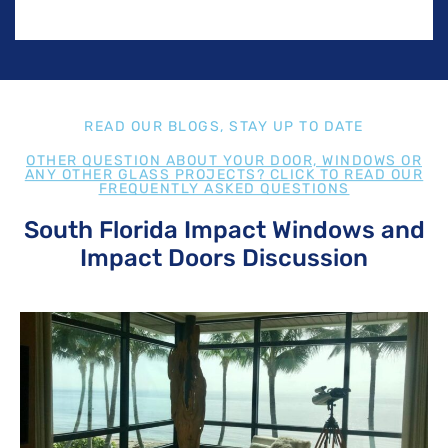
READ OUR BLOGS, STAY UP TO DATE
OTHER QUESTION ABOUT YOUR DOOR, WINDOWS OR
ANY OTHER GLASS PROJECTS? CLICK TO READ OUR
FREQUENTLY ASKED QUESTIONS
South Florida Impact Windows and
Impact Doors Discussion