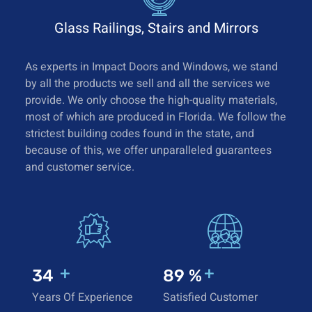
Glass Railings, Stairs and Mirrors
As experts in Impact Doors and Windows, we stand
by all the products we sell and all the services we
provide. We only choose the high-quality materials,
most of which are produced in Florida. We follow the
strictest building codes found in the state, and
because of this, we offer unparalleled guarantees
and customer service.
+
+
35
92
%
Years Of Experience
Satisfied Customer