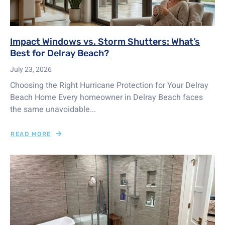
Impact Windows vs. Storm Shutters: What’s
Best for Delray Beach?
July 23, 2026
Choosing the Right Hurricane Protection for Your Delray
Beach Home Every homeowner in Delray Beach faces
the same unavoidable...
READ MORE