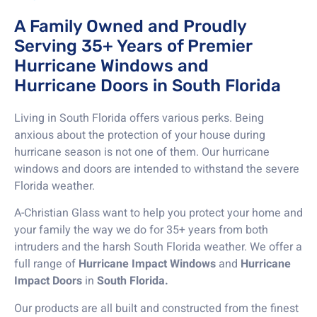
A Family Owned and Proudly
Serving 35+ Years of Premier
Hurricane Windows and
Hurricane Doors in South Florida
Living in South Florida offers various perks. Being
anxious about the protection of your house during
hurricane season is not one of them. Our hurricane
windows and doors are intended to withstand the severe
Florida weather.
A-Christian Glass want to help you protect your home and
your family the way we do for 35+ years from both
intruders and the harsh South Florida weather. We offer a
full range of
Hurricane Impact Windows
and
Hurricane
Impact Doors
in
South Florida.
Our products are all built and constructed from the finest