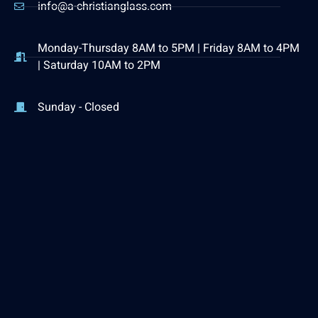
info@a-christianglass.com
Monday-Thursday 8AM to 5PM | Friday 8AM to 4PM
| Saturday 10AM to 2PM
Sunday - Closed