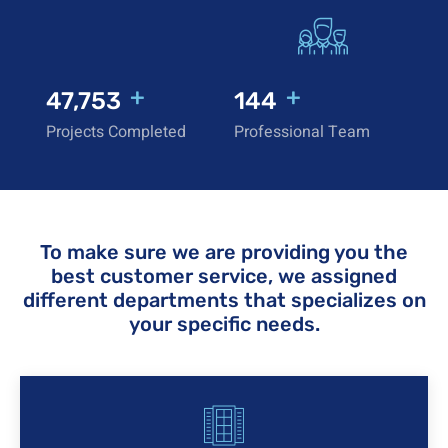
+
+
50,000
150
Projects Completed
Professional Team
To make sure we are providing you the
best customer service, we assigned
different departments that specializes on
your specific needs.