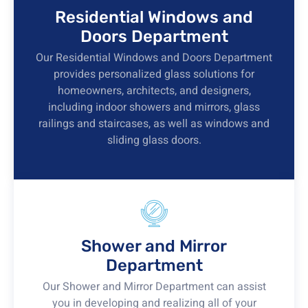
Residential Windows and
Doors Department
Our Residential Windows and Doors Department
provides personalized glass solutions for
homeowners, architects, and designers,
including indoor showers and mirrors, glass
railings and staircases, as well as windows and
sliding glass doors.
Shower and Mirror
Department
Our Shower and Mirror Department can assist
you in developing and realizing all of your