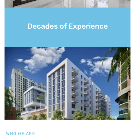
Decades of Experience
WHO WE ARE