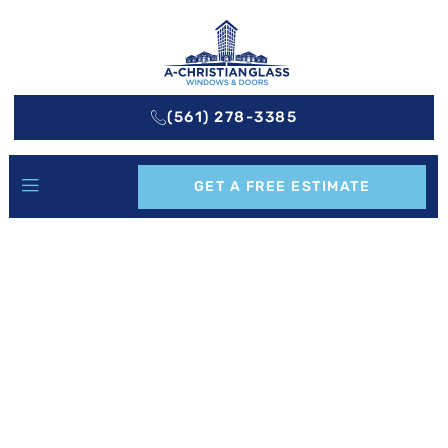
(561) 278-3385
GET A FREE ESTIMATE