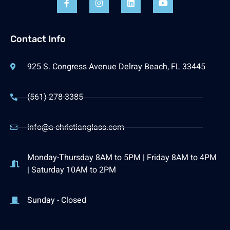
Contact Info
925 S. Congress Avenue Delray Beach, FL 33445
(561) 278-3385
info@a-christianglass.com
Monday-Thursday 8AM to 5PM | Friday 8AM to 4PM
| Saturday 10AM to 2PM
Sunday - Closed