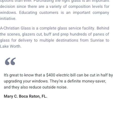
options than ever. Purchasing the right glass is an important
decision since there are a variety of composition levels for
windows. Educating customers is an important company
initiative.
A-Christian Glass is a complete glass service facility. Behind
the scenes, glazers cut, buff and prep hundreds of panes of
glass for delivery to multiple destinations from Sunrise to
Lake Worth.
It’s great to know that a $400 electric bill can be cut in half by
upgrading your windows. They’re a definite money-saver,
and they also reduce outside noise.
Mary C. Boca Raton, FL.