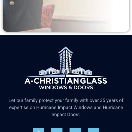
Let our family protect your family with over 35 years of
expertise on Hurricane Impact Windows and Hurricane
Impact Doors.