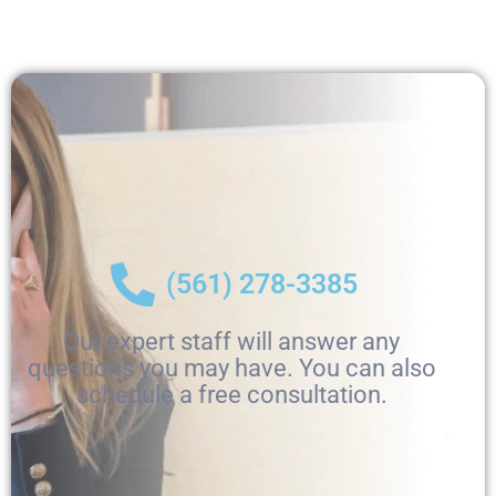
(561) 278-3385
Our expert staff will answer any
questions you may have. You can also
schedule a free consultation.