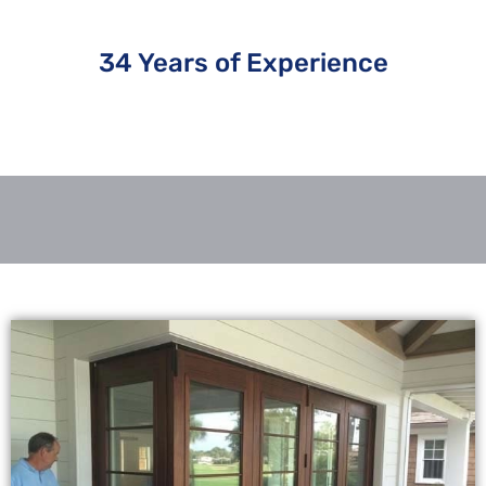
34 Years of Experience