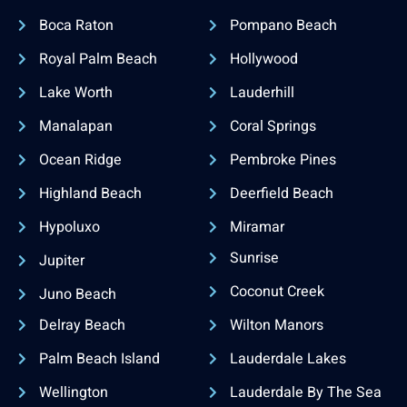
Boca Raton
Pompano Beach
Royal Palm Beach
Hollywood
Lake Worth
Lauderhill
Manalapan
Coral Springs
Ocean Ridge
Pembroke Pines
Highland Beach
Deerfield Beach
Hypoluxo
Miramar
Sunrise
Jupiter
Coconut Creek
Juno Beach
Delray Beach
Wilton Manors
Palm Beach Island
Lauderdale Lakes
Wellington
Lauderdale By The Sea