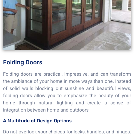
Folding Doors
Folding doors are practical, impressive, and can transform
the ambiance of your home in more ways than one. Instead
of solid walls blocking out sunshine and beautiful views,
folding doors allow you to emphasize the beauty of your
home through natural lighting and create a sense of
integration between home and outdoors
A Multitude of Design Options
Do not overlook your choices for locks, handles, and hinges.