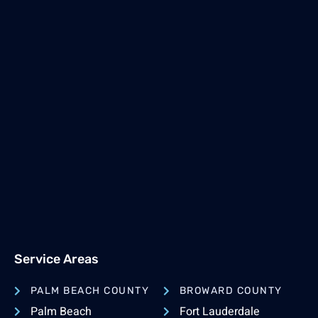
Service Areas
PALM BEACH COUNTY
BROWARD COUNTY
Palm Beach
Fort Lauderdale