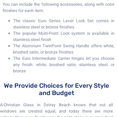
You can include the following accessories, along with color
finishes for each item:
The classic Euro Series Lever Lock Set comes in
stainless steel or bronze finishes
The popular Multi-Point Lock system is available in
stainless steel finish
The Aluminum TwinPoint Swing Handle offers white,
brushed satin, or bronze finishes
The Euro Intermediate Carrier hinges let you choose
any finish: white, brushed satin, stainless steel, or
bronze
We Provide Choices for Every Style
and Budget
A-Christian Glass in Delray Beach knows that not all
windows are created equal, and today there are more