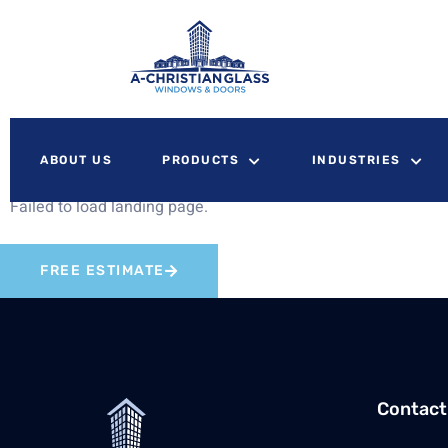
ABOUT US
PRODUCTS
INDUSTRIES
Failed to load landing page.
FREE ESTIMATE
Contact