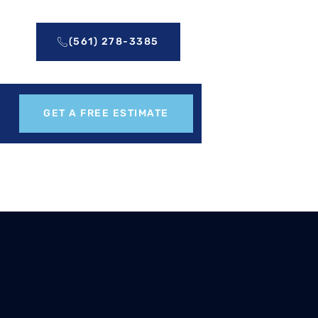
(561) 278-3385
GET A FREE ESTIMATE