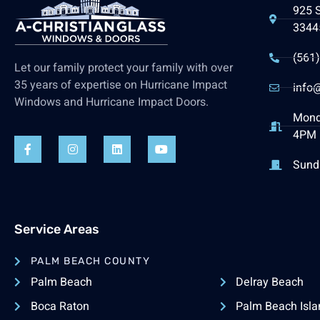
925 
3344
(561
Let our family protect your family with over
35 years of expertise on Hurricane Impact
info@
Windows and Hurricane Impact Doors.
Mond
4PM 
Sund
Service Areas
PALM BEACH COUNTY
Palm Beach
Delray Beach
Boca Raton
Palm Beach Isla