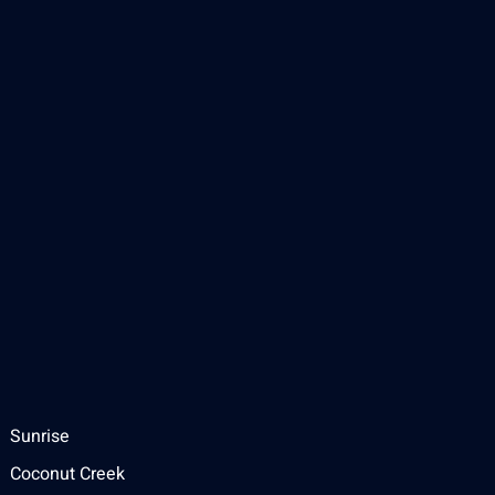
Sunrise
Coconut Creek