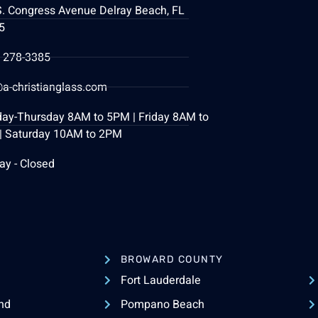
S. Congress Avenue Delray Beach, FL
5
) 278-3385
a-christianglass.com
ay-Thursday 8AM to 5PM | Friday 8AM to
| Saturday 10AM to 2PM
ay - Closed
BROWARD COUNTY
Fort Lauderdale
nd
Pompano Beach