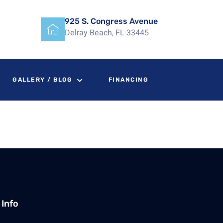
925 S. Congress Avenue
Delray Beach, FL 33445
GALLERY / BLOG
FINANCING
 Info