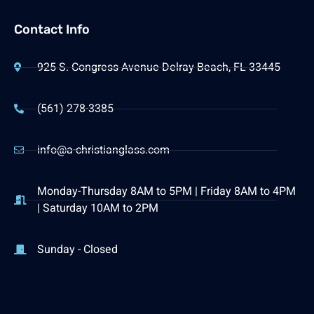
Contact Info
925 S. Congress Avenue Delray Beach, FL 33445
(561) 278-3385
info@a-christianglass.com
Monday-Thursday 8AM to 5PM | Friday 8AM to 4PM
| Saturday 10AM to 2PM
Sunday - Closed