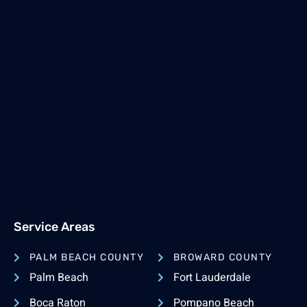
Service Areas
PALM BEACH COUNTY
BROWARD COUNTY
Palm Beach
Fort Lauderdale
Boca Raton
Pompano Beach