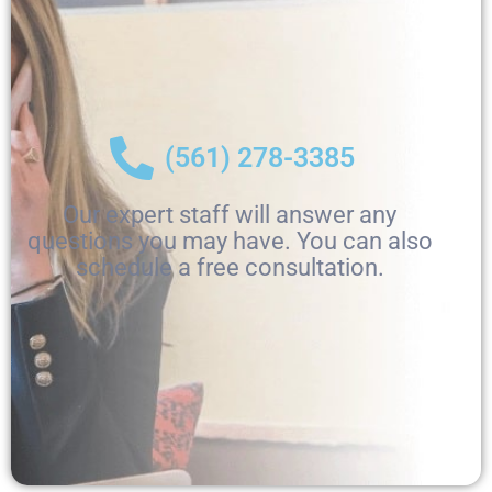
(561) 278-3385
Our expert staff will answer any
questions you may have. You can also
schedule a free consultation.