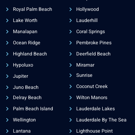
Royal Palm Beach
Hollywood
Lake Worth
Lauderhill
Manalapan
Coral Springs
Ocean Ridge
Pembroke Pines
Highland Beach
Deerfield Beach
Hypoluxo
Miramar
Sunrise
Jupiter
Coconut Creek
Juno Beach
Delray Beach
Wilton Manors
Palm Beach Island
Lauderdale Lakes
Wellington
Lauderdale By The Sea
Lantana
Lighthouse Point