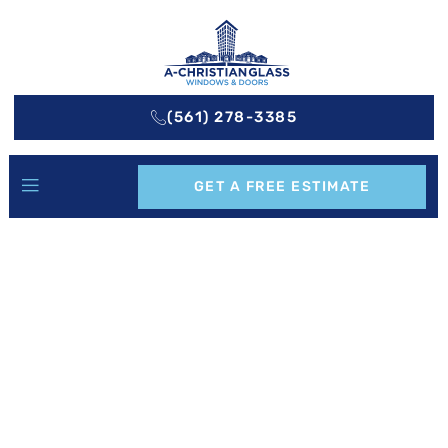
(561) 278-3385
GET A FREE ESTIMATE