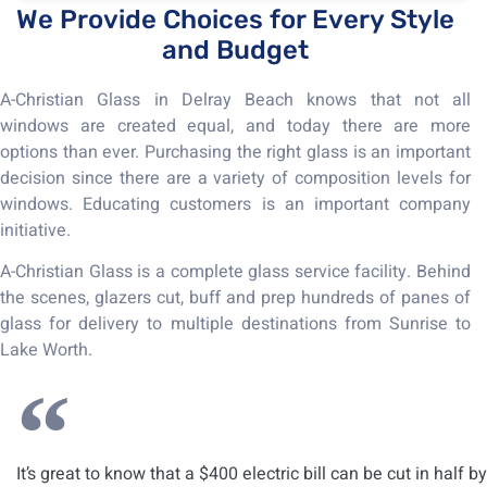
We Provide Choices for Every Style
and Budget
A-Christian Glass in Delray Beach knows that not all
windows are created equal, and today there are more
options than ever. Purchasing the right glass is an important
decision since there are a variety of composition levels for
windows. Educating customers is an important company
initiative.
A-Christian Glass is a complete glass service facility. Behind
the scenes, glazers cut, buff and prep hundreds of panes of
glass for delivery to multiple destinations from Sunrise to
Lake Worth.
It’s great to know that a $400 electric bill can be cut in half by