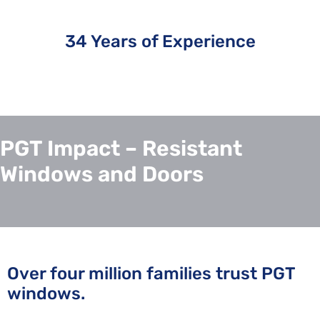
34 Years of Experience
PGT Impact – Resistant
Windows and Doors
Over four million families trust PGT
windows.