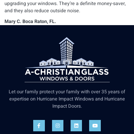
upgrading your windows. They’re a definite money-saver,
and they also reduce outside noise.
Mary C. Boca Raton, FL.
Let our family protect your family with over 35 years of
expertise on Hurricane Impact Windows and Hurricane
Impact Doors.