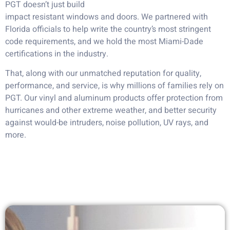
PGT doesn’t just build
impact resistant windows and doors. We partnered with
Florida officials to help write the country’s most stringent
code requirements, and we hold the most Miami-Dade
certifications in the industry.
That, along with our unmatched reputation for quality,
performance, and service, is why millions of families rely on
PGT. Our vinyl and aluminum products offer protection from
hurricanes and other extreme weather, and better security
against would-be intruders, noise pollution, UV rays, and
more.