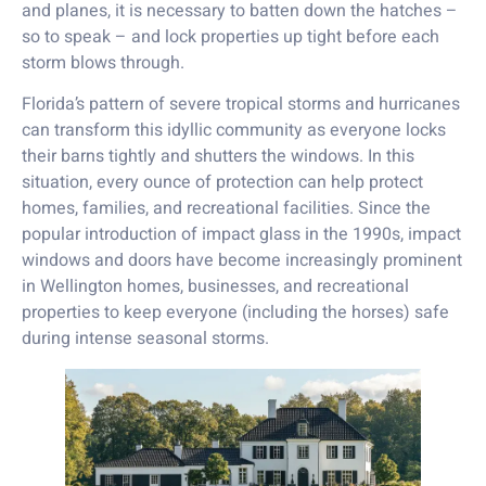
and planes, it is necessary to batten down the hatches –
so to speak – and lock properties up tight before each
storm blows through.
Florida’s pattern of severe tropical storms and hurricanes
can transform this idyllic community as everyone locks
their barns tightly and shutters the windows. In this
situation, every ounce of protection can help protect
homes, families, and recreational facilities. Since the
popular introduction of impact glass in the 1990s, impact
windows and doors have become increasingly prominent
in Wellington homes, businesses, and recreational
properties to keep everyone (including the horses) safe
during intense seasonal storms.