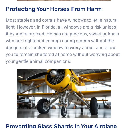
Protecting Your Horses From Harm
Most stables and corrals have windows to let in natural
light. However, in Florida, all windows are a risk unless
they are reinforced. Horses are precious, sweet animals
who are frightened enough during storms without the
dangers of a broken window to worry about. and allow
you to remain sheltered at home without worrying about
your gentle animal companions.
Preventing Glass Shards In Your Airplane