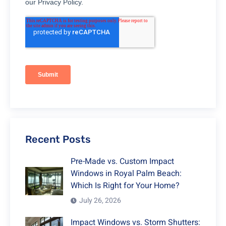
Recent Posts
Pre-Made vs. Custom Impact
Windows in Royal Palm Beach:
Which Is Right for Your Home?
July 26, 2026
Impact Windows vs. Storm Shutters: