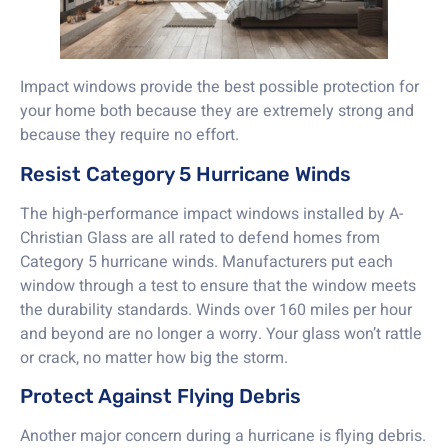
Impact windows provide the best possible protection for
your home both because they are extremely strong and
because they require no effort.
Resist Category 5 Hurricane Winds
The high-performance impact windows installed by A-
Christian Glass are all rated to defend homes from
Category 5 hurricane winds. Manufacturers put each
window through a test to ensure that the window meets
the durability standards. Winds over 160 miles per hour
and beyond are no longer a worry. Your glass won’t rattle
or crack, no matter how big the storm.
Protect Against Flying Debris
Another major concern during a hurricane is flying debris.