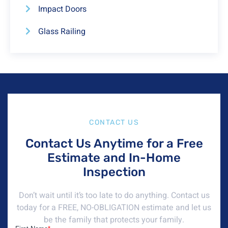
Impact Doors
Glass Railing
CONTACT US
Contact Us Anytime for a Free
Estimate and In-Home
Inspection
Don’t wait until it’s too late to do anything. Contact us
today for a FREE, NO-OBLIGATION estimate and let us
be the family that protects your family.