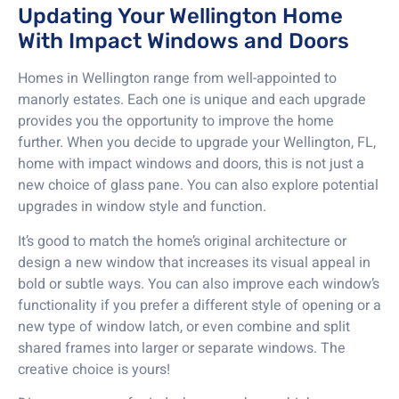
Updating Your Wellington Home
With Impact Windows and Doors
Homes in Wellington range from well-appointed to
manorly estates. Each one is unique and each upgrade
provides you the opportunity to improve the home
further. When you decide to upgrade your Wellington, FL,
home with impact windows and doors, this is not just a
new choice of glass pane. You can also explore potential
upgrades in window style and function.
It’s good to match the home’s original architecture or
design a new window that increases its visual appeal in
bold or subtle ways. You can also improve each window’s
functionality if you prefer a different style of opening or a
new type of window latch, or even combine and split
shared frames into larger or separate windows. The
creative choice is yours!