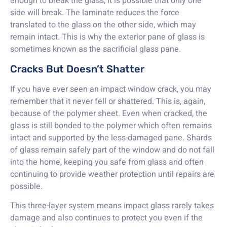
enough to break the glass, it is possible that only one
side will break. The laminate reduces the force
translated to the glass on the other side, which may
remain intact. This is why the exterior pane of glass is
sometimes known as the sacrificial glass pane.
Cracks But Doesn’t Shatter
If you have ever seen an impact window crack, you may
remember that it never fell or shattered. This is, again,
because of the polymer sheet. Even when cracked, the
glass is still bonded to the polymer which often remains
intact and supported by the less-damaged pane. Shards
of glass remain safely part of the window and do not fall
into the home, keeping you safe from glass and often
continuing to provide weather protection until repairs are
possible.
This three-layer system means impact glass rarely takes
damage and also continues to protect you even if the