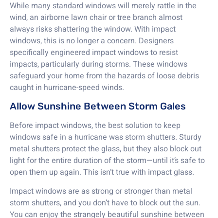
While many standard windows will merely rattle in the
wind, an airborne lawn chair or tree branch almost
always risks shattering the window. With impact
windows, this is no longer a concern. Designers
specifically engineered impact windows to resist
impacts, particularly during storms. These windows
safeguard your home from the hazards of loose debris
caught in hurricane-speed winds.
Allow Sunshine Between Storm Gales
Before impact windows, the best solution to keep
windows safe in a hurricane was storm shutters. Sturdy
metal shutters protect the glass, but they also block out
light for the entire duration of the storm—until it’s safe to
open them up again. This isn’t true with impact glass.
Impact windows are as strong or stronger than metal
storm shutters, and you don’t have to block out the sun.
You can enjoy the strangely beautiful sunshine between