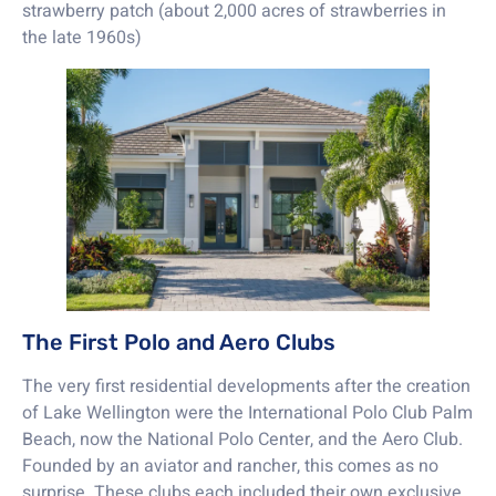
strawberry patch (about 2,000 acres of strawberries in
the late 1960s)
The First Polo and Aero Clubs
The very first residential developments after the creation
of Lake Wellington were the International Polo Club Palm
Beach, now the National Polo Center, and the Aero Club.
Founded by an aviator and rancher, this comes as no
surprise. These clubs each included their own exclusive