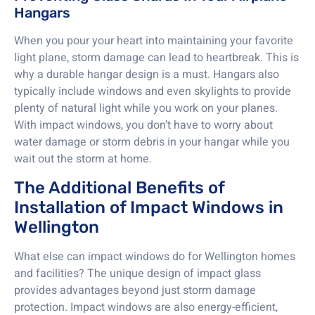
Hangars
When you pour your heart into maintaining your favorite
light plane, storm damage can lead to heartbreak. This is
why a durable hangar design is a must. Hangars also
typically include windows and even skylights to provide
plenty of natural light while you work on your planes.
With impact windows, you don’t have to worry about
water damage or storm debris in your hangar while you
wait out the storm at home.
The Additional Benefits of
Installation of Impact Windows in
Wellington
What else can impact windows do for Wellington homes
and facilities? The unique design of impact glass
provides advantages beyond just storm damage
protection. Impact windows are also energy-efficient,