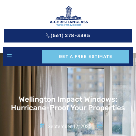
(561) 278-3385
GET A FREE ESTIMATE
Wellington Impact Windows:
Hurricane-Proof Your Properties
September 17, 2025