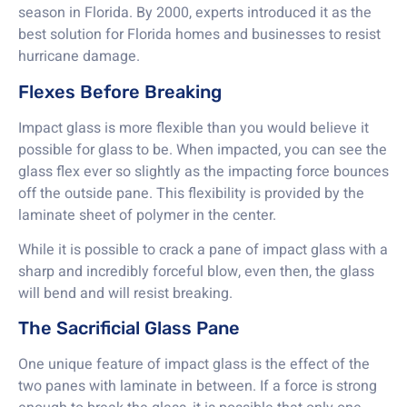
season in Florida. By 2000, experts introduced it as the
best solution for Florida homes and businesses to resist
hurricane damage.
Flexes Before Breaking
Impact glass is more flexible than you would believe it
possible for glass to be. When impacted, you can see the
glass flex ever so slightly as the impacting force bounces
off the outside pane. This flexibility is provided by the
laminate sheet of polymer in the center.
While it is possible to crack a pane of impact glass with a
sharp and incredibly forceful blow, even then, the glass
will bend and will resist breaking.
The Sacrificial Glass Pane
One unique feature of impact glass is the effect of the
two panes with laminate in between. If a force is strong