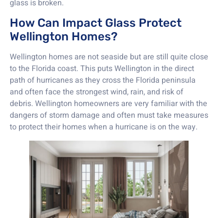
glass is broken.
How Can Impact Glass Protect
Wellington Homes?
Wellington homes are not seaside but are still quite close
to the Florida coast. This puts Wellington in the direct
path of hurricanes as they cross the Florida peninsula
and often face the strongest wind, rain, and risk of
debris. Wellington homeowners are very familiar with the
dangers of storm damage and often must take measures
to protect their homes when a hurricane is on the way.