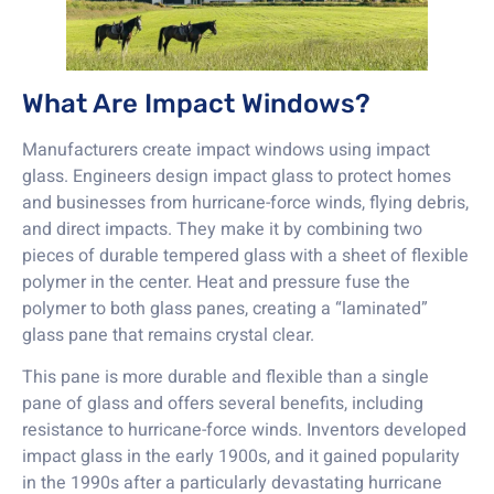
What Are Impact Windows?
Manufacturers create impact windows using impact
glass. Engineers design impact glass to protect homes
and businesses from hurricane-force winds, flying debris,
and direct impacts. They make it by combining two
pieces of durable tempered glass with a sheet of flexible
polymer in the center. Heat and pressure fuse the
polymer to both glass panes, creating a “laminated”
glass pane that remains crystal clear.
This pane is more durable and flexible than a single
pane of glass and offers several benefits, including
resistance to hurricane-force winds. Inventors developed
impact glass in the early 1900s, and it gained popularity
in the 1990s after a particularly devastating hurricane