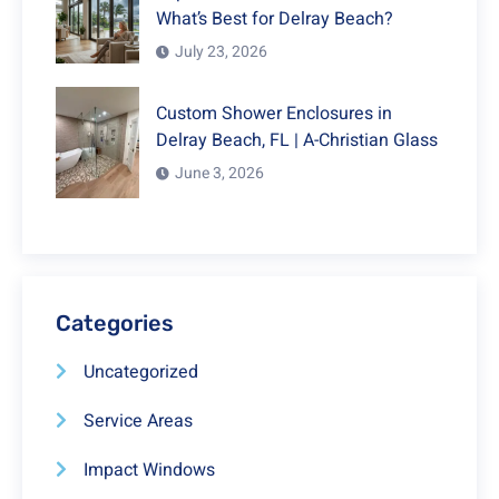
What’s Best for Delray Beach?
July 23, 2026
Custom Shower Enclosures in
Delray Beach, FL | A-Christian Glass
June 3, 2026
Categories
Uncategorized
Service Areas
Impact Windows