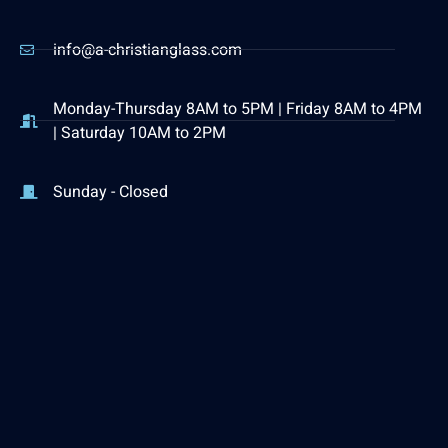
info@a-christianglass.com
Monday-Thursday 8AM to 5PM | Friday 8AM to 4PM
| Saturday 10AM to 2PM
Sunday - Closed