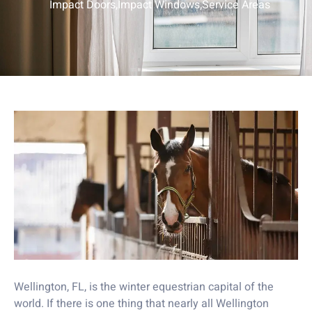
Impact Doors
,
Impact Windows
,
Service Areas
Wellington, FL, is the winter equestrian capital of the
world. If there is one thing that nearly all Wellington