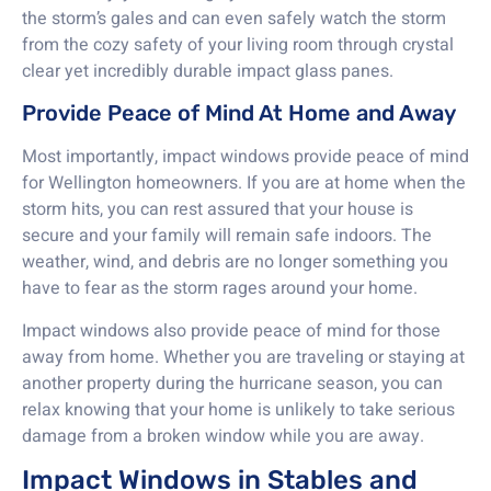
the storm’s gales and can even safely watch the storm
from the cozy safety of your living room through crystal
clear yet incredibly durable impact glass panes.
Provide Peace of Mind At Home and Away
Most importantly, impact windows provide peace of mind
for Wellington homeowners. If you are at home when the
storm hits, you can rest assured that your house is
secure and your family will remain safe indoors. The
weather, wind, and debris are no longer something you
have to fear as the storm rages around your home.
Impact windows also provide peace of mind for those
away from home. Whether you are traveling or staying at
another property during the hurricane season, you can
relax knowing that your home is unlikely to take serious
damage from a broken window while you are away.
Impact Windows in Stables and