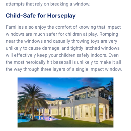
attempts that rely on breaking a window.
Child-Safe for Horseplay
Families also enjoy the comfort of knowing that impact
windows are much safer for children at play. Romping
near the windows and casually throwing toys are very
unlikely to cause damage, and tightly latched windows
will effectively keep your children safely indoors. Even
the most heroically hit baseball is unlikely to make it all
the way through three layers of a single impact window.