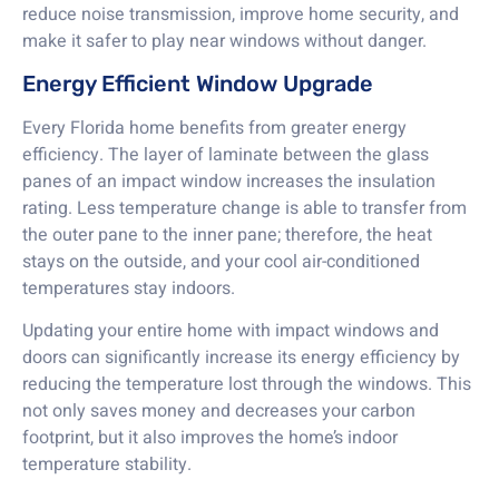
reduce noise transmission, improve home security, and
make it safer to play near windows without danger.
Energy Efficient Window Upgrade
Every Florida home benefits from greater energy
efficiency. The layer of laminate between the glass
panes of an impact window increases the insulation
rating. Less temperature change is able to transfer from
the outer pane to the inner pane; therefore, the heat
stays on the outside, and your cool air-conditioned
temperatures stay indoors.
Updating your entire home with impact windows and
doors can significantly increase its energy efficiency by
reducing the temperature lost through the windows. This
not only saves money and decreases your carbon
footprint, but it also improves the home’s indoor
temperature stability.