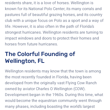
residents share, it is a love of horses. Wellington is
known for its National Polo Center, its many corrals and
pastures full of beautiful grazing horses, and its country
club with a unique focus on Polo as a sport and a way of
life. However, it is also often in the path of Florida’s
strongest hurricanes. Wellington residents are turning to
impact windows and doors to protect their homes and
horses from future hurricanes.
The Colorful Founding of
Wellington, FL
Wellington residents may know that the town is among
the most recently founded in Florida, having been
developed from the originally vast Flying Cow Ranch
owned by aviator Charles O Wellington (COW).
Development began in the 1960s. During this time, what
would become the equestrian community went through
many phases, including boasting the world’s largest