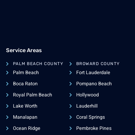
Service Areas
PALM BEACH COUNTY
BROWARD COUNTY
Palm Beach
Fort Lauderdale
Boca Raton
Pompano Beach
Royal Palm Beach
Hollywood
Lake Worth
Lauderhill
Manalapan
Coral Springs
Ocean Ridge
Pembroke Pines