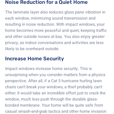
Noise Reduction for a Quiet Home
The laminate layer also reduces glass pane vibration in
each window, minimizing sound transmission and
resulting in noise reduction. With impact windows, your
home becomes more peaceful and quiet, keeping traffic
and other outside noises at bay. You also enjoy greater
privacy, as indoor conversations and activities are less
likely to be overheard outside.
Increase Home Security
Impact windows increase home security. This is
unsurprising when you consider matters from a physics
perspective. After all, if a Cat 5 hurricane hurling lawn
chairs can’t break your windows, a thief probably can’t
either. It would take an incredible effort just to crack the
window, much less push through the durable glass-
bonded membrane. Your home will be quite safe from
casual smash-and-grab tactics and other home invasion