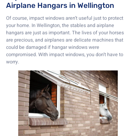
Airplane Hangars in Wellington
Of course, impact windows aren’t useful just to protect
your home. In Wellington, the stables and airplane
hangars are just as important. The lives of your horses
are precious, and airplanes are delicate machines that
could be damaged if hangar windows were
compromised. With impact windows, you don’t have to
worry.