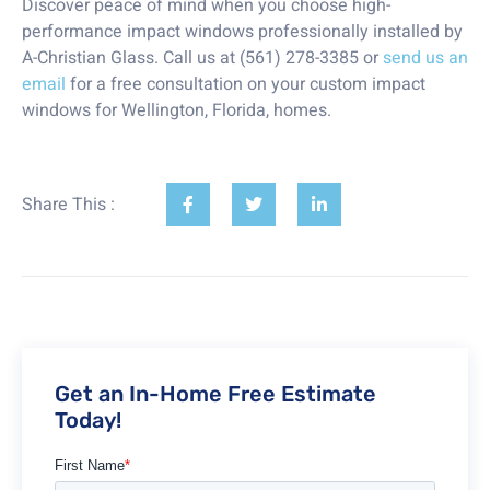
Discover peace of mind when you choose high-
performance impact windows professionally installed by
A-Christian Glass. Call us at (561) 278-3385 or
send us an
email
for a free consultation on your custom impact
windows for Wellington, Florida, homes.
Share This :
Get an In-Home Free Estimate
Today!