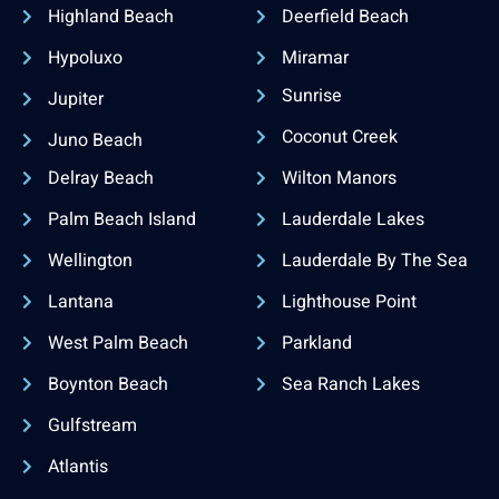
Highland Beach
Deerfield Beach
Hypoluxo
Miramar
Sunrise
Jupiter
Coconut Creek
Juno Beach
Delray Beach
Wilton Manors
Palm Beach Island
Lauderdale Lakes
Wellington
Lauderdale By The Sea
Lantana
Lighthouse Point
West Palm Beach
Parkland
Boynton Beach
Sea Ranch Lakes
Gulfstream
Atlantis