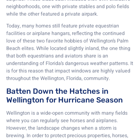
neighborhoods, one with private stables and polo fields
while the other featured a private airpark.
Today, many homes still feature private equestrian
facilities or airplane hangars, reflecting the continued
love of these two favorite hobbies of Wellington’s Palm
Beach elites. While located slightly inland, the one thing
that both equestrians and aviators share is an
understanding of Florida’s dangerous weather patterns. It
is for this reason that impact windows are highly valued
throughout the Wellington, Florida, community.
Batten Down the Hatches in
Wellington for Hurricane Season
Wellington is a wide-open community with many fields
where you can regularly see horses and airplanes.
However, the landscape changes when a storm is
brewing. In order to protect precious properties, horses,