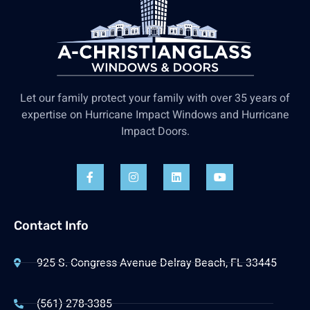
Let our family protect your family with over 35 years of
expertise on Hurricane Impact Windows and Hurricane
Impact Doors.
Contact Info
925 S. Congress Avenue Delray Beach, FL 33445
(561) 278-3385