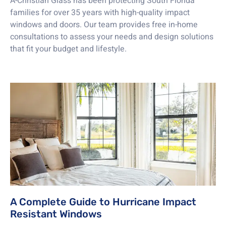
A-Christian Glass has been protecting South Florida
families for over 35 years with high-quality impact
windows and doors. Our team provides free in-home
consultations to assess your needs and design solutions
that fit your budget and lifestyle.
A Complete Guide to Hurricane Impact
Resistant Windows