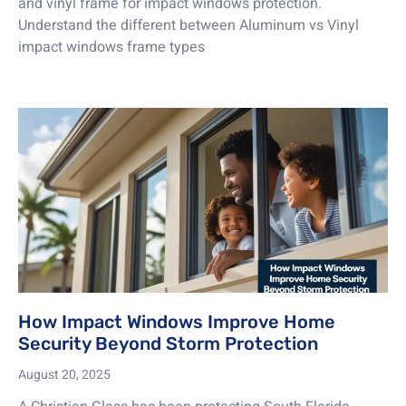
and vinyl frame for impact windows protection.
Understand the different between Aluminum vs Vinyl
impact windows frame types
How Impact Windows Improve Home
Security Beyond Storm Protection
August 20, 2025