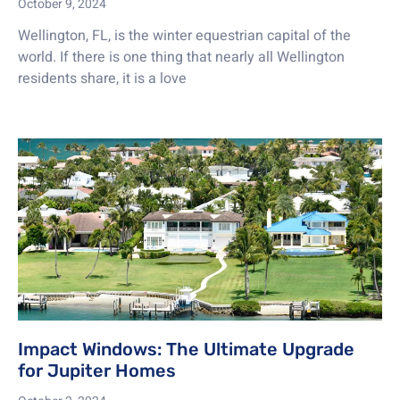
October 9, 2024
Wellington, FL, is the winter equestrian capital of the
world. If there is one thing that nearly all Wellington
residents share, it is a love
Impact Windows: The Ultimate Upgrade
for Jupiter Homes