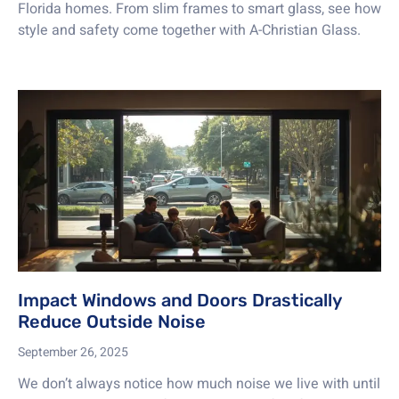
Florida homes. From slim frames to smart glass, see how
style and safety come together with A-Christian Glass.
Impact Windows and Doors Drastically
Reduce Outside Noise
September 26, 2025
We don’t always notice how much noise we live with until