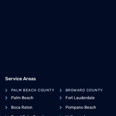
Service Areas
PALM BEACH COUNTY
BROWARD COUNTY
Palm Beach
Fort Lauderdale
Boca Raton
Pompano Beach