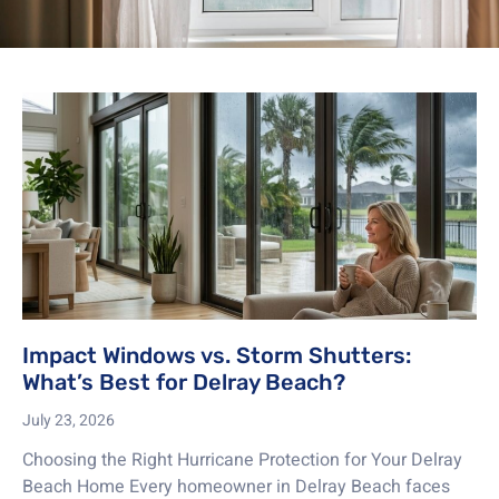
Impact Windows vs. Storm Shutters:
What’s Best for Delray Beach?
July 23, 2026
Choosing the Right Hurricane Protection for Your Delray
Beach Home Every homeowner in Delray Beach faces