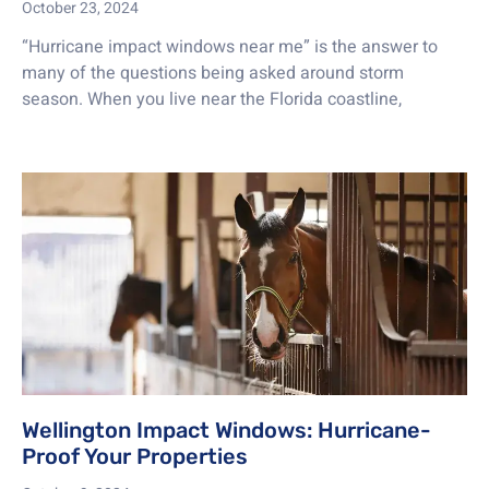
October 23, 2024
“Hurricane impact windows near me” is the answer to
many of the questions being asked around storm
season. When you live near the Florida coastline,
Wellington Impact Windows: Hurricane-
Proof Your Properties