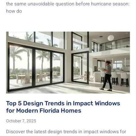
the same unavoidable question before hurricane season:
how do
Top 5 Design Trends in Impact Windows
for Modern Florida Homes
October 7, 2025
Discover the latest design trends in impact windows for