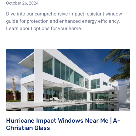
October 26, 2024
Dive into our comprehensive impact-resistant window
guide for protection and enhanced energy efficiency.
Learn about options for your home.
Hurricane Impact Windows Near Me | A-
Christian Glass