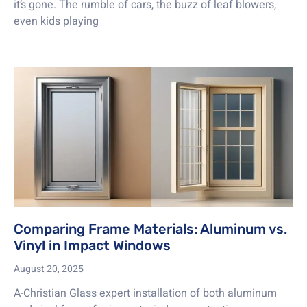
it’s gone. The rumble of cars, the buzz of leaf blowers,
even kids playing
Comparing Frame Materials: Aluminum vs.
Vinyl in Impact Windows
August 20, 2025
A-Christian Glass expert installation of both aluminum