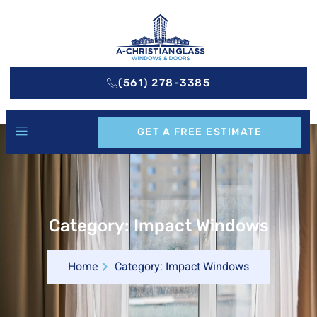
(561) 278-3385
GET A FREE ESTIMATE
Category: Impact Windows
Home
Category: Impact Windows