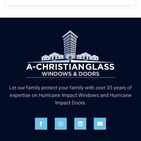
Let our family protect your family with over 35 years of
expertise on Hurricane Impact Windows and Hurricane
Impact Doors.