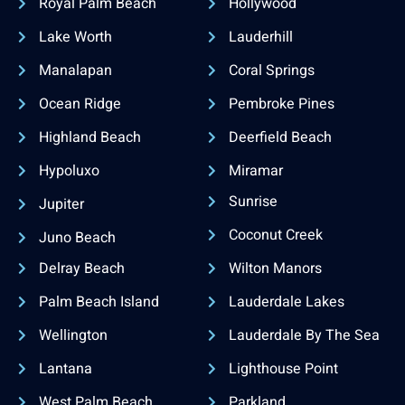
Royal Palm Beach
Hollywood
Lake Worth
Lauderhill
Manalapan
Coral Springs
Ocean Ridge
Pembroke Pines
Highland Beach
Deerfield Beach
Hypoluxo
Miramar
Sunrise
Jupiter
Coconut Creek
Juno Beach
Delray Beach
Wilton Manors
Palm Beach Island
Lauderdale Lakes
Wellington
Lauderdale By The Sea
Lantana
Lighthouse Point
West Palm Beach
Parkland