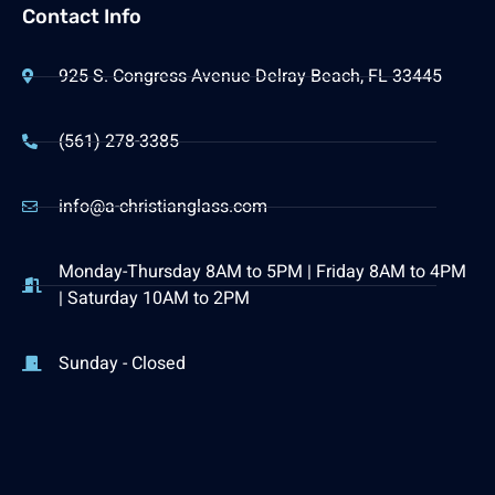
Contact Info
925 S. Congress Avenue Delray Beach, FL 33445
(561) 278-3385
info@a-christianglass.com
Monday-Thursday 8AM to 5PM | Friday 8AM to 4PM
| Saturday 10AM to 2PM
Sunday - Closed