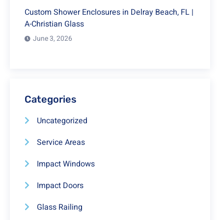
Custom Shower Enclosures in Delray Beach, FL |
A-Christian Glass
June 3, 2026
Categories
Uncategorized
Service Areas
Impact Windows
Impact Doors
Glass Railing