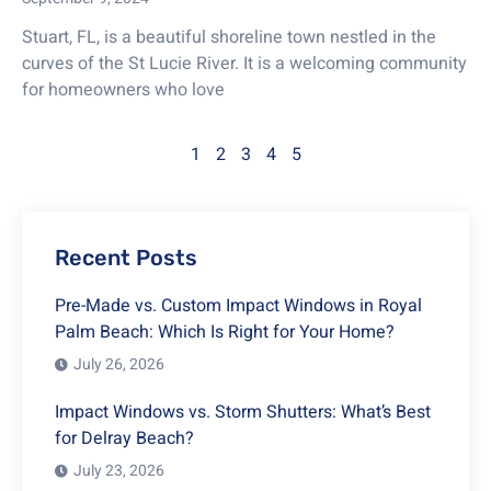
Stuart, FL, is a beautiful shoreline town nestled in the
curves of the St Lucie River. It is a welcoming community
for homeowners who love
1
2
3
4
5
Recent Posts
Pre-Made vs. Custom Impact Windows in Royal
Palm Beach: Which Is Right for Your Home?
July 26, 2026
Impact Windows vs. Storm Shutters: What’s Best
for Delray Beach?
July 23, 2026