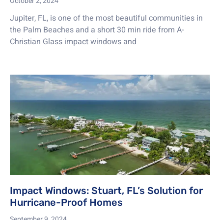
October 2, 2024
Jupiter, FL, is one of the most beautiful communities in
the Palm Beaches and a short 30 min ride from A-
Christian Glass impact windows and
Impact Windows: Stuart, FL’s Solution for
Hurricane-Proof Homes
September 9, 2024