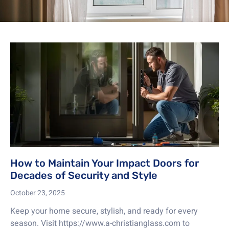
How to Maintain Your Impact Doors for
Decades of Security and Style
October 23, 2025
Keep your home secure, stylish, and ready for every
season. Visit https://www.a-christianglass.com to