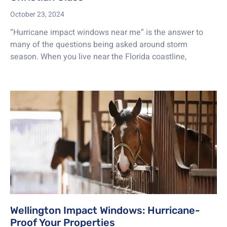
October 23, 2024
“Hurricane impact windows near me” is the answer to
many of the questions being asked around storm
season. When you live near the Florida coastline,
Wellington Impact Windows: Hurricane-
Proof Your Properties