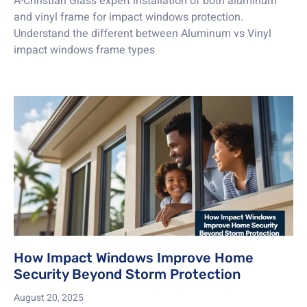
A-Christian Glass expert installation of both aluminum
and vinyl frame for impact windows protection.
Understand the different between Aluminum vs Vinyl
impact windows frame types
How Impact Windows Improve Home
Security Beyond Storm Protection
August 20, 2025