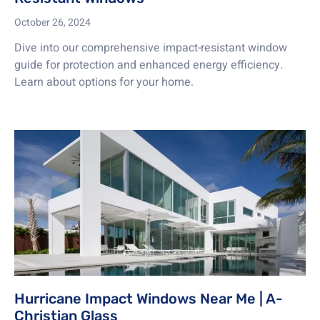
October 26, 2024
Dive into our comprehensive impact-resistant window
guide for protection and enhanced energy efficiency.
Learn about options for your home.
Hurricane Impact Windows Near Me | A-
Christian Glass