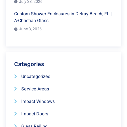
July 23, 2026
Custom Shower Enclosures in Delray Beach, FL |
A-Christian Glass
June 3, 2026
Categories
Uncategorized
Service Areas
Impact Windows
Impact Doors
Glass Railing