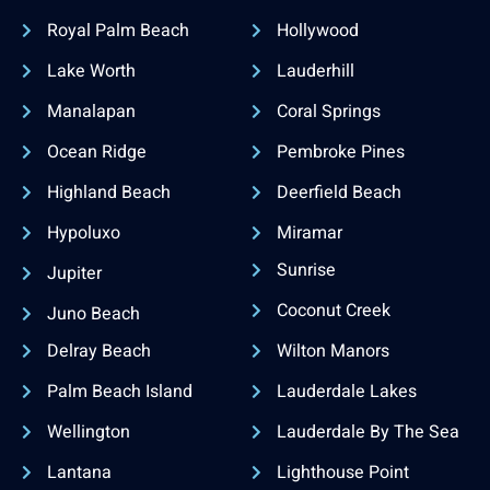
Royal Palm Beach
Hollywood
Lake Worth
Lauderhill
Manalapan
Coral Springs
Ocean Ridge
Pembroke Pines
Highland Beach
Deerfield Beach
Hypoluxo
Miramar
Sunrise
Jupiter
Coconut Creek
Juno Beach
Delray Beach
Wilton Manors
Palm Beach Island
Lauderdale Lakes
Wellington
Lauderdale By The Sea
Lantana
Lighthouse Point