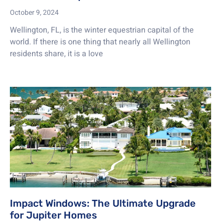
October 9, 2024
Wellington, FL, is the winter equestrian capital of the
world. If there is one thing that nearly all Wellington
residents share, it is a love
Impact Windows: The Ultimate Upgrade
for Jupiter Homes