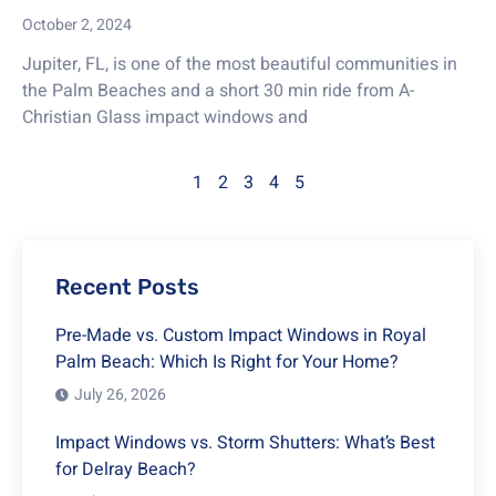
October 2, 2024
Jupiter, FL, is one of the most beautiful communities in
the Palm Beaches and a short 30 min ride from A-
Christian Glass impact windows and
1
2
3
4
5
Recent Posts
Pre-Made vs. Custom Impact Windows in Royal
Palm Beach: Which Is Right for Your Home?
July 26, 2026
Impact Windows vs. Storm Shutters: What’s Best
for Delray Beach?