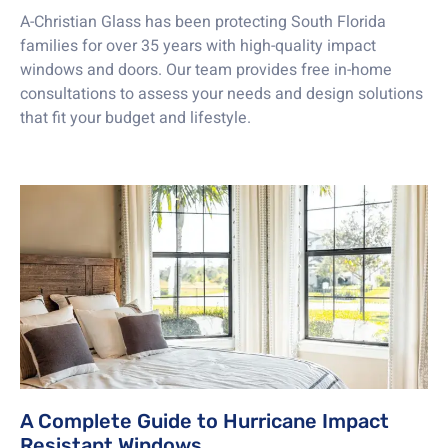
A-Christian Glass has been protecting South Florida
families for over 35 years with high-quality impact
windows and doors. Our team provides free in-home
consultations to assess your needs and design solutions
that fit your budget and lifestyle.
A Complete Guide to Hurricane Impact
Resistant Windows