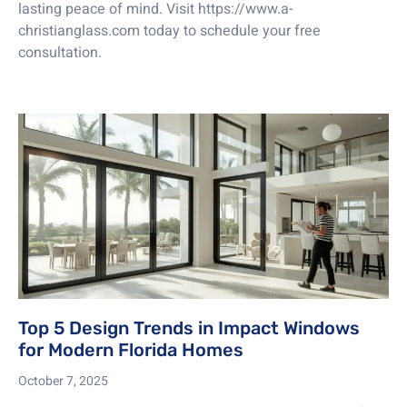
lasting peace of mind. Visit https://www.a-
christianglass.com today to schedule your free
consultation.
Top 5 Design Trends in Impact Windows
for Modern Florida Homes
October 7, 2025