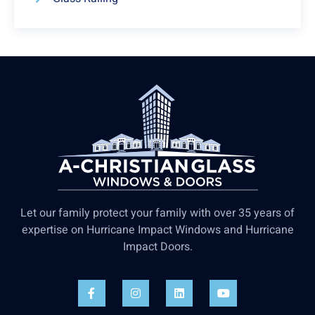
Let our family protect your family with over 35 years of
expertise on Hurricane Impact Windows and Hurricane
Impact Doors.