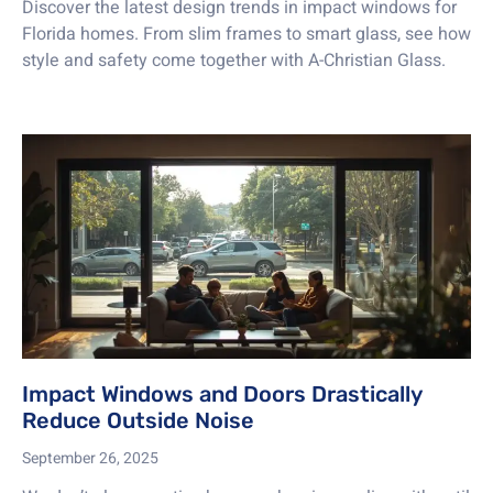
Discover the latest design trends in impact windows for
Florida homes. From slim frames to smart glass, see how
style and safety come together with A-Christian Glass.
Impact Windows and Doors Drastically
Reduce Outside Noise
September 26, 2025