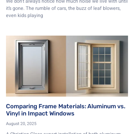
We don’t always notice how much noise we live with until
it’s gone. The rumble of cars, the buzz of leaf blowers,
even kids playing
Comparing Frame Materials: Aluminum vs.
Vinyl in Impact Windows
August 20, 2025