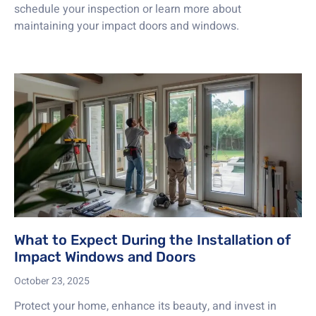
schedule your inspection or learn more about
maintaining your impact doors and windows.
What to Expect During the Installation of
Impact Windows and Doors
October 23, 2025
Protect your home, enhance its beauty, and invest in