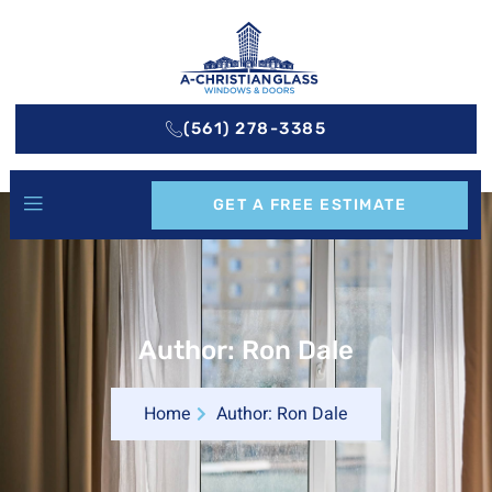
(561) 278-3385
GET A FREE ESTIMATE
Author:
Ron Dale
Home
Author:
Ron Dale