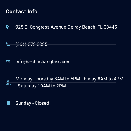
Contact Info
925 S. Congress Avenue Delray Beach, FL 33445
(561) 278-3385
info@a-christianglass.com
Monday-Thursday 8AM to 5PM | Friday 8AM to 4PM
| Saturday 10AM to 2PM
Sunday - Closed