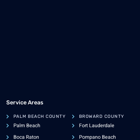
Service Areas
PALM BEACH COUNTY
BROWARD COUNTY
Palm Beach
Fort Lauderdale
Boca Raton
Pompano Beach